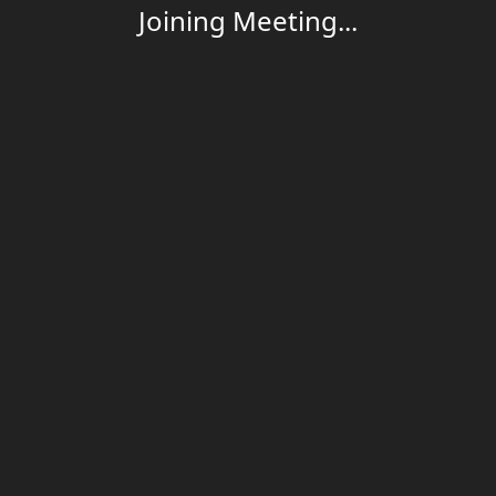
Joining Meeting...