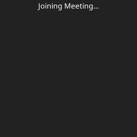
Joining Meeting...