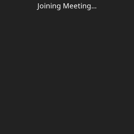
Joining Meeting...