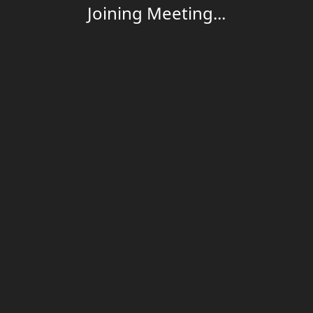
Joining Meeting...