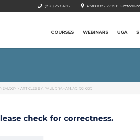
(801) 259-4172
PMB 1082 2795 E. Cottonwood
COURSES
WEBINARS
UGA
S
ENEALOGY
>
ARTICLES BY: PAUL GRAHAM, AG, CG, CGG
lease check for correctness.