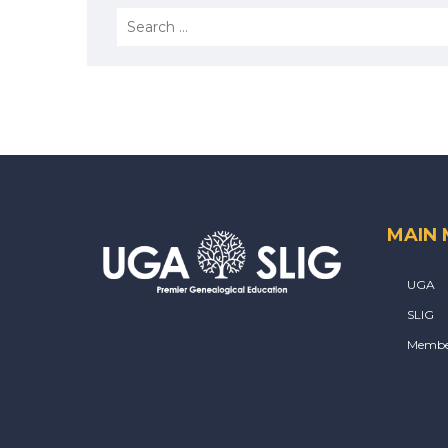
MAIN
UGA
SLIG
Membe