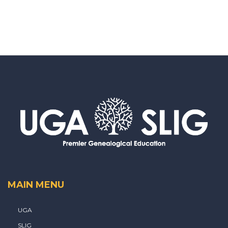
MAIN MENU
UGA
SLIG