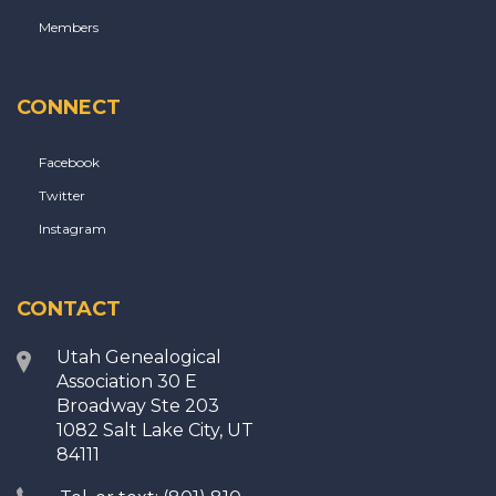
Members
CONNECT
Facebook
Twitter
Instagram
CONTACT
Utah Genealogical
Association 30 E
Broadway Ste 203
1082 Salt Lake City, UT
84111