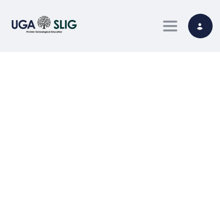
Toggle nav