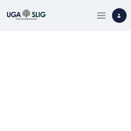
Toggle nav