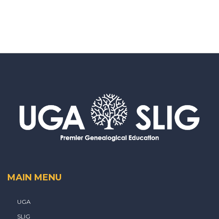
MAIN MENU
UGA
SLIG