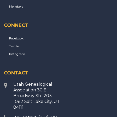
Members
CONNECT
Facebook
Twitter
Instagram
CONTACT
Utah Genealogical
Association 30 E
Broadway Ste 203
1082 Salt Lake City, UT
84111