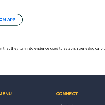
OOM APP
 that they turn into evidence used to establish genealogical pr
 MENU
CONNECT