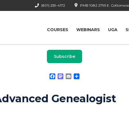
(801) 259-4172
PMB 1082 2795 E. Cottonwood
COURSES
WEBINARS
UGA
S
Subscribe
Facebook
Mastodon
Email
Share
Advanced Genealogist