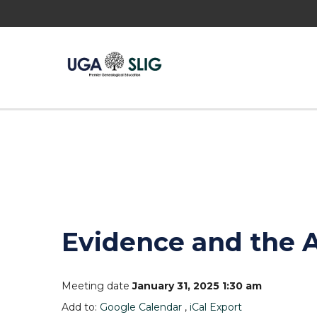
Evidence and the 
Meeting date
January 31, 2025 1:30 am
Add to:
Google Calendar
,
iCal Export