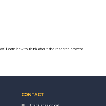
oof. Learn how to think about the research process
CONTACT
Utah Genealogical