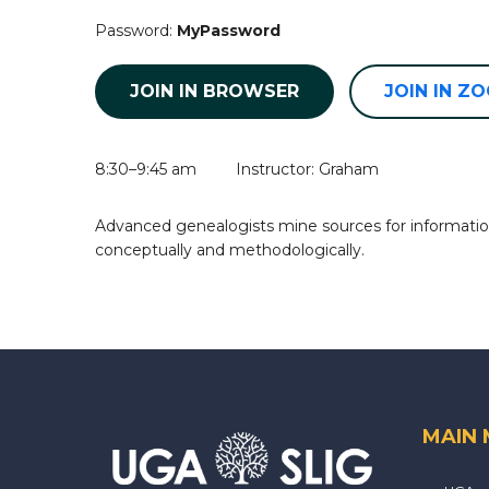
Password:
MyPassword
JOIN IN BROWSER
JOIN IN Z
8:30–9:45 am Instructor: Graham
Advanced genealogists mine sources for information
conceptually and methodologically.
MAIN