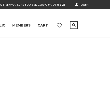
 Parkway Suite 300 Salt Lake City, UT 84121
Login
LIG
MEMBERS
CART