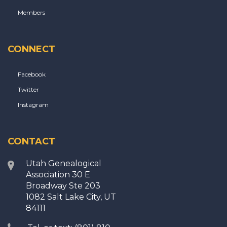
Members
CONNECT
Facebook
Twitter
Instagram
CONTACT
Utah Genealogical
Association 30 E
Broadway Ste 203
1082 Salt Lake City, UT
84111