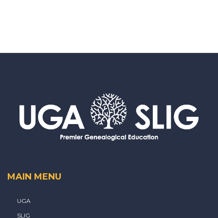
MAIN MENU
UGA
SLIG