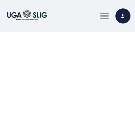
Toggle nav