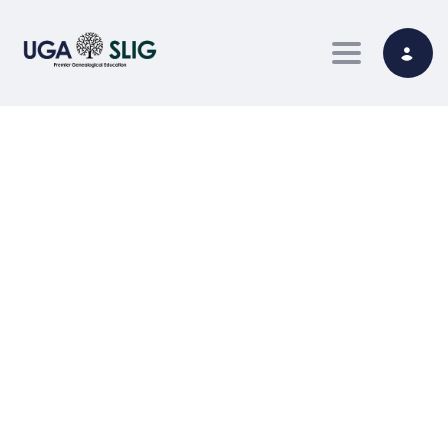
Toggle nav