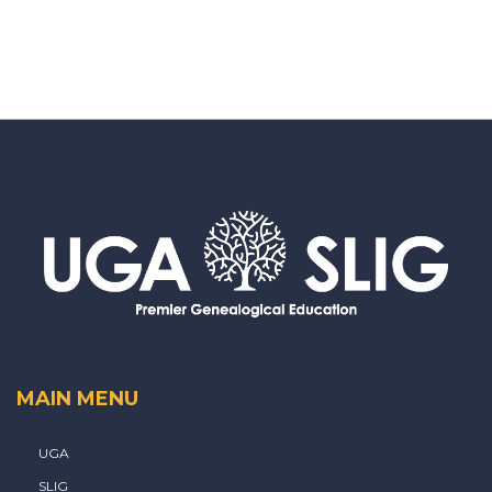
MAIN MENU
UGA
SLIG