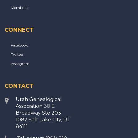
Members
CONNECT
Facebook
Twitter
Instagram
CONTACT
Utah Genealogical
Association 30 E
Broadway Ste 203
1082 Salt Lake City, UT
84111