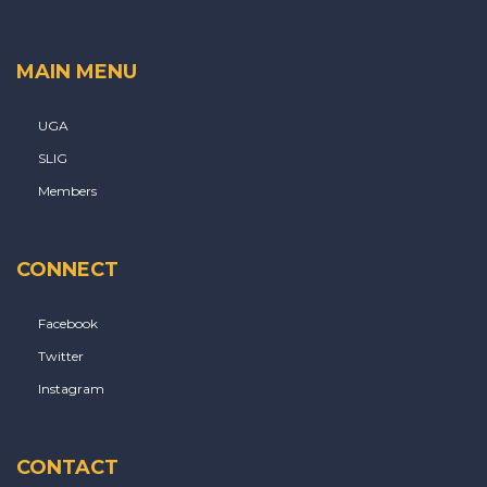
MAIN MENU
UGA
SLIG
Members
CONNECT
Facebook
Twitter
Instagram
CONTACT