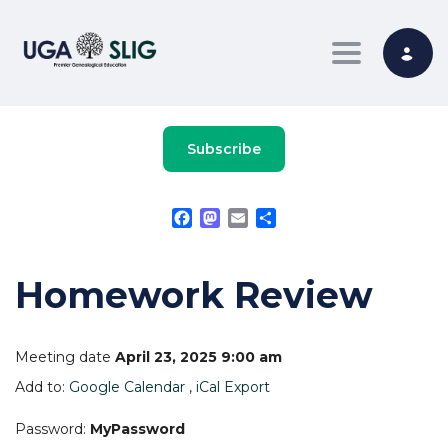
Toggle nav
Subscribe
Facebook
Mastodon
Email
Share
Homework Review
Meeting date
April 23, 2025 9:00 am
Add to:
Google Calendar
,
iCal Export
Password:
MyPassword