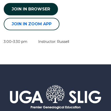
JOIN IN BROWSER
JOIN IN ZOOM APP
3:00–3:30 pm Instructor: Russell