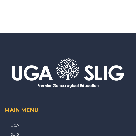
MAIN MENU
UGA
SLIG