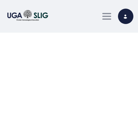
Toggle nav