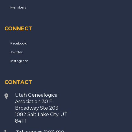
Members
CONNECT
Facebook
Twitter
Instagram
CONTACT
Utah Genealogical
Association 30 E
Broadway Ste 203
1082 Salt Lake City, UT
84111