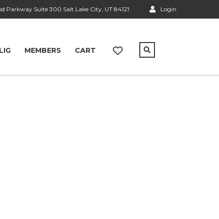
 Parkway Suite 300 Salt Lake City, UT 84121
Login
LIG
MEMBERS
CART