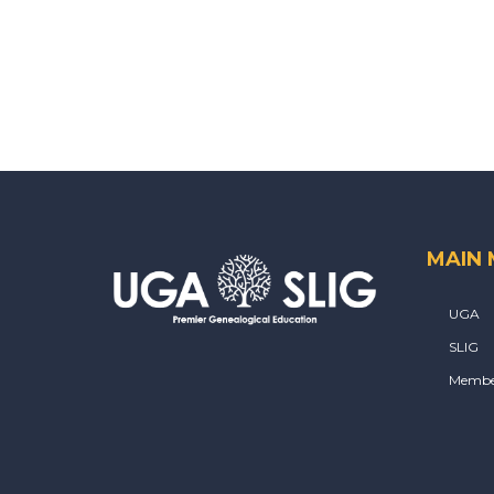
MAIN
UGA
SLIG
Membe