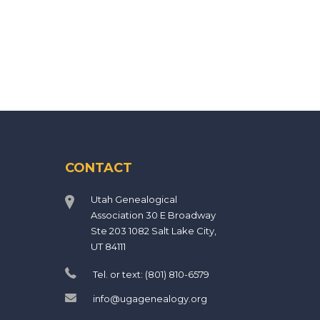
CONTACT
Utah Genealogical
Association 30 E Broadway
Ste 203 1082 Salt Lake City,
UT 84111
Tel. or text: (801) 810-6579
info@ugagenealogy.org