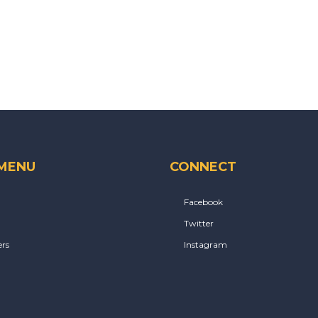
 MENU
CONNECT
Facebook
Twitter
rs
Instagram