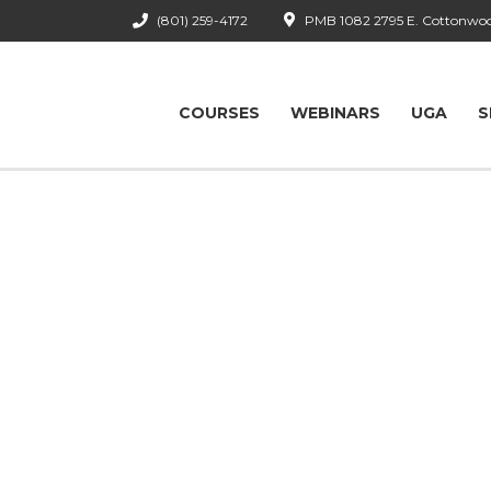
(801) 259-4172
PMB 1082 2795 E. Cottonwood
COURSES
WEBINARS
UGA
S