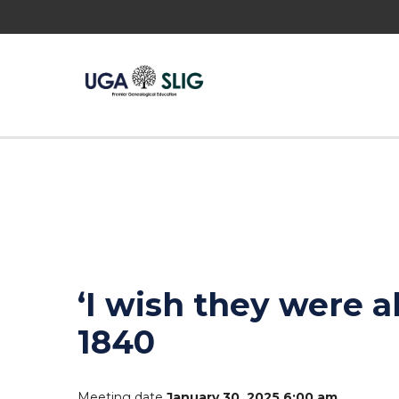
‘I wish they were a
1840
Meeting date
January 30, 2025 6:00 am