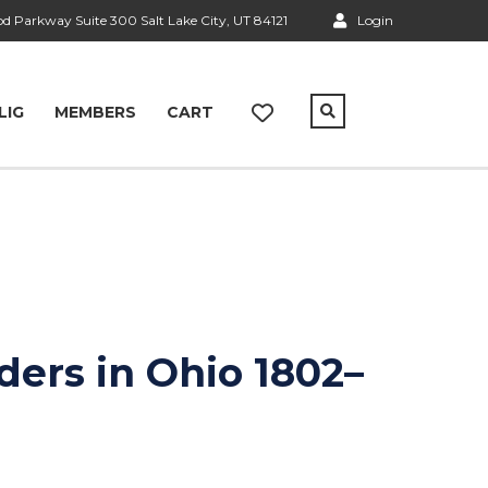
 Parkway Suite 300 Salt Lake City, UT 84121
Login
LIG
MEMBERS
CART
nders in Ohio 1802–