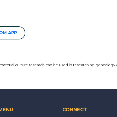
OOM APP
 material culture research can be used in researching genealogy 
 MENU
CONNECT