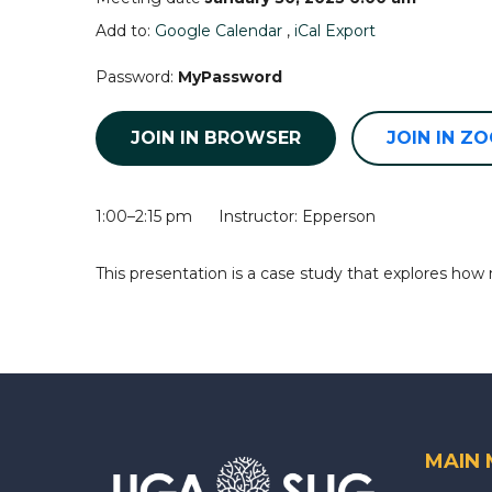
Add to:
Google Calendar
,
iCal Export
Password:
MyPassword
JOIN IN BROWSER
JOIN IN Z
1:00–2:15 pm Instructor: Epperson
This presentation is a case study that explores how
MAIN