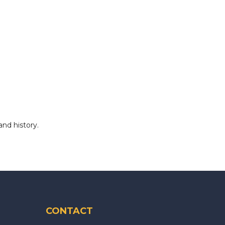
and history.
CONTACT