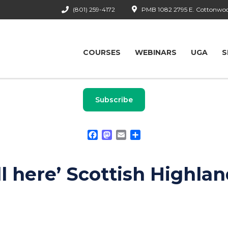
(801) 259-4172
PMB 1082 2795 E. Cottonwood
COURSES
WEBINARS
UGA
S
Subscribe
Facebook
Mastodon
Email
Share
ll here’ Scottish Highla