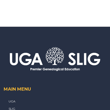
MAIN MENU
UGA
SLIG