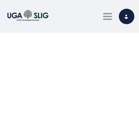
Toggle nav