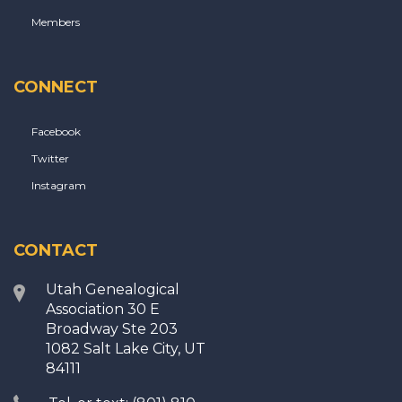
Members
CONNECT
Facebook
Twitter
Instagram
CONTACT
Utah Genealogical
Association 30 E
Broadway Ste 203
1082 Salt Lake City, UT
84111