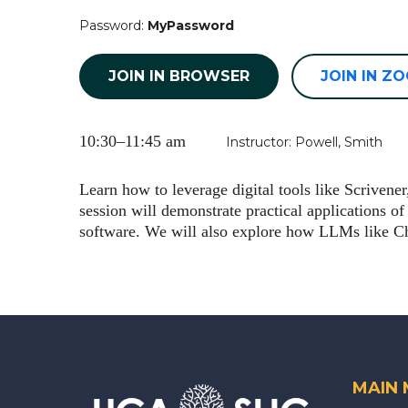
Password:
MyPassword
JOIN IN BROWSER
JOIN IN Z
10:30–11:45 am
Instructor: Powell, Smith
Learn how to leverage digital tools like Scriven
session will demonstrate practical applications of
software. We will also explore how LLMs like Cha
MAIN