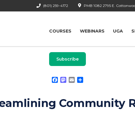
(801) 259-4172
PMB 1082 2795 E. Cottonwood
COURSES
WEBINARS
UGA
S
Subscribe
Facebook
Mastodon
Email
Share
reamlining Community 