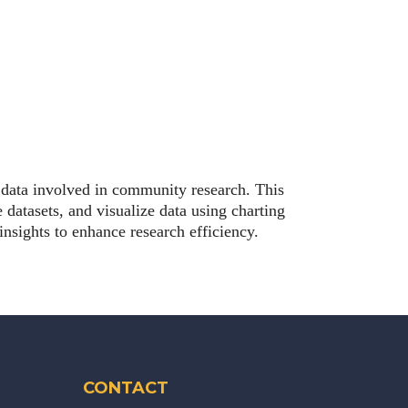
e data involved in community research. This
 datasets, and visualize data using charting
nsights to enhance research efficiency.
CONTACT