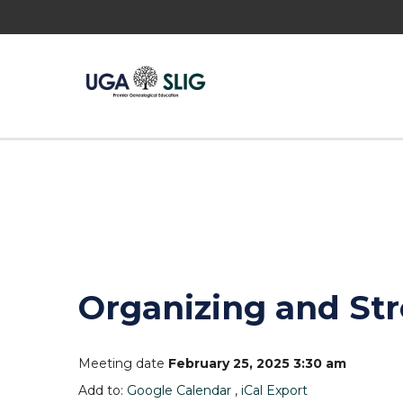
Organizing and St
Meeting date
February 25, 2025 3:30 am
Add to:
Google Calendar
,
iCal Export