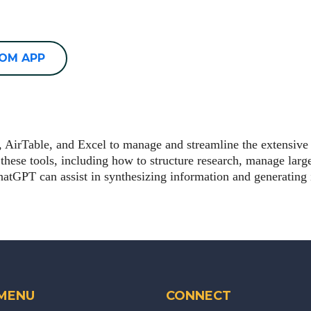
OOM APP
er, AirTable, and Excel to manage and streamline the extensiv
 these tools, including how to structure research, manage large
tGPT can assist in synthesizing information and generating i
 MENU
CONNECT