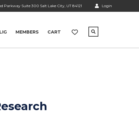
 Parkway Suite 300 Salt Lake City, UT 84121
Login
LIG
MEMBERS
CART
Research