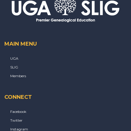
MAIN MENU
UGA
SLIG
Members
CONNECT
Facebook
Twitter
Instagram