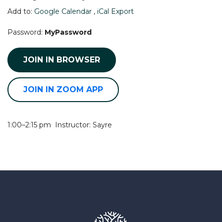
Add to:
Google Calendar
,
iCal Export
Password:
MyPassword
JOIN IN BROWSER
JOIN IN ZOOM APP
1:00–2:15 pm Instructor: Sayre