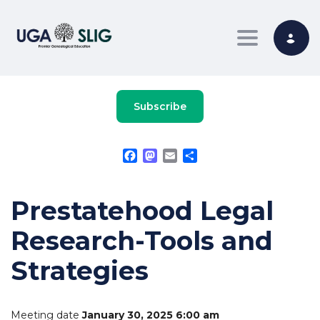
Toggle nav
Subscribe
Facebook
Mastodon
Email
Share
Prestatehood Legal
Research-Tools and
Strategies
Meeting date
January 30, 2025 6:00 am