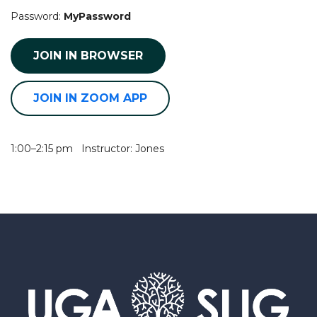
Password:
MyPassword
JOIN IN BROWSER
JOIN IN ZOOM APP
1:00–2:15 pm Instructor: Jones