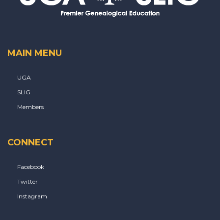
MAIN MENU
UGA
SLIG
Members
CONNECT
Facebook
Twitter
Instagram