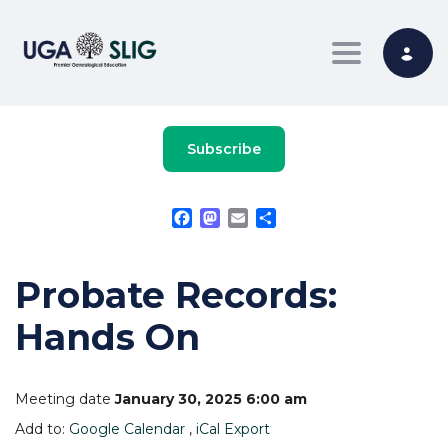
Toggle nav
Subscribe
Facebook
Mastodon
Email
Share
Probate Records:
Hands On
Meeting date
January 30, 2025 6:00 am
Add to:
Google Calendar
,
iCal Export