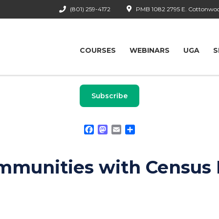
(801) 259-4172
PMB 1082 2795 E. Cottonwood
COURSES
WEBINARS
UGA
S
Subscribe
Facebook
Mastodon
Email
Share
mmunities with Census