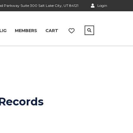
 Parkway Suite 300 Salt Lake City, UT 84121
Login
LIG
MEMBERS
CART
 Records