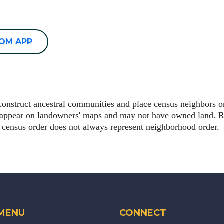
OOM APP
econstruct ancestral communities and place census neighbors 
t appear on landowners' maps and may not have owned land. R
 census order does not always represent neighborhood order.
 MENU
CONNECT