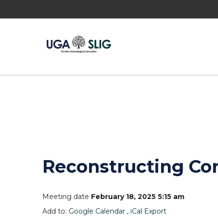
Reconstructing Co
Meeting date
February 18, 2025 5:15 am
Add to:
Google Calendar
,
iCal Export