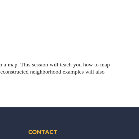
on a map. This session will teach you how to map
econstructed neighborhood examples will also
CONTACT