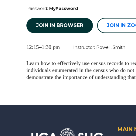
Password:
MyPassword
JOIN IN BROWSER
JOIN IN Z
12:15–1:30 pm
Instructor: Powell, Smith
Learn how to effectively use census records to r
individuals enumerated in the census who do no
demonstrate the importance of understanding that
MAIN