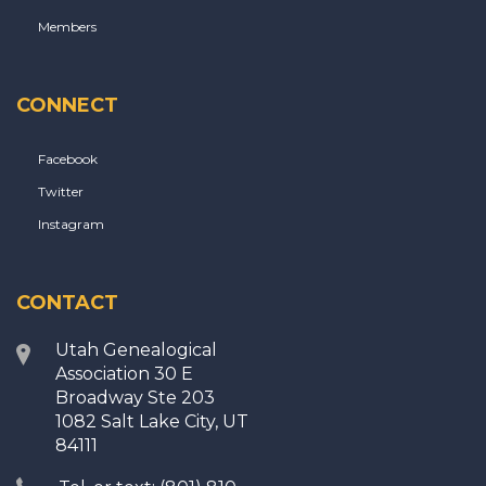
Members
CONNECT
Facebook
Twitter
Instagram
CONTACT
Utah Genealogical
Association 30 E
Broadway Ste 203
1082 Salt Lake City, UT
84111