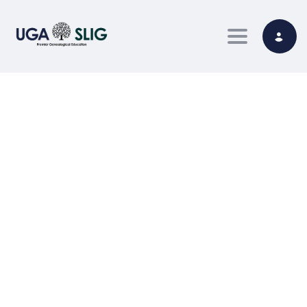
Toggle nav