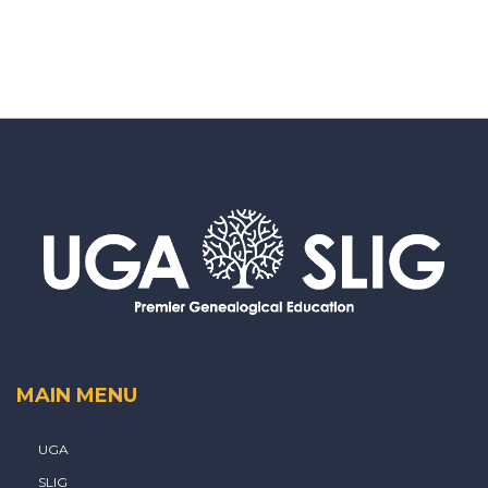
MAIN MENU
UGA
SLIG