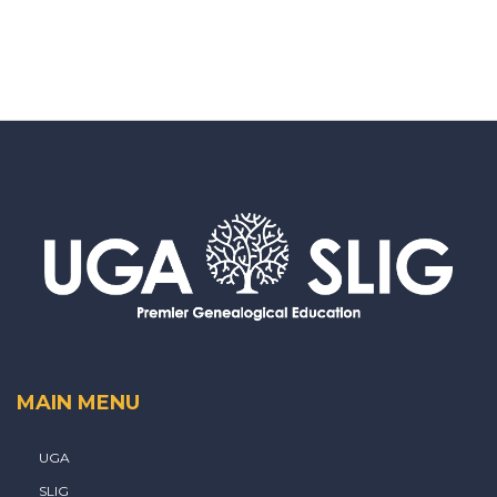
MAIN MENU
UGA
SLIG