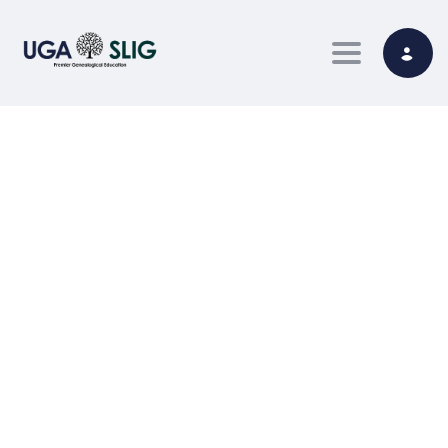
Toggle nav