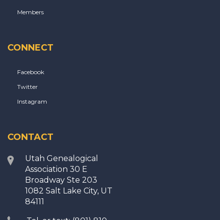
Members
CONNECT
Facebook
Twitter
Instagram
CONTACT
Utah Genealogical
Association 30 E
Broadway Ste 203
1082 Salt Lake City, UT
84111