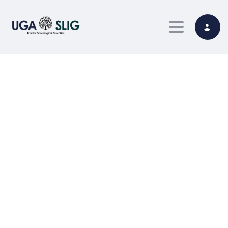
Toggle nav