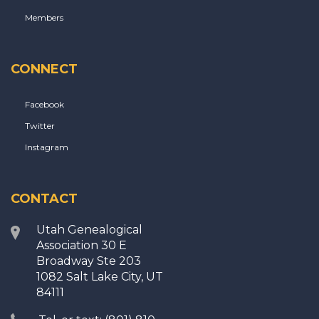
Members
CONNECT
Facebook
Twitter
Instagram
CONTACT
Utah Genealogical
Association 30 E
Broadway Ste 203
1082 Salt Lake City, UT
84111