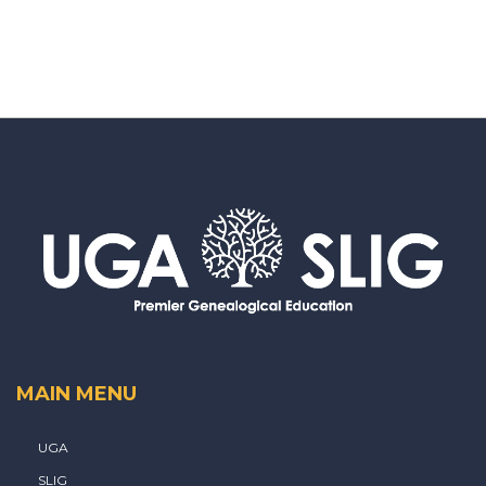
MAIN MENU
UGA
SLIG