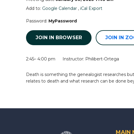
Add to:
Google Calendar
,
iCal Export
Password:
MyPassword
JOIN IN BROWSER
JOIN IN Z
2:45– 4:00 pm Instructor: Philibert-Ortega
Death is something the genealogist researches but ma
relates to death and what research can be done be
MAIN