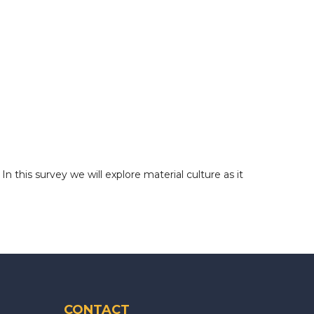
 this survey we will explore material culture as it
CONTACT