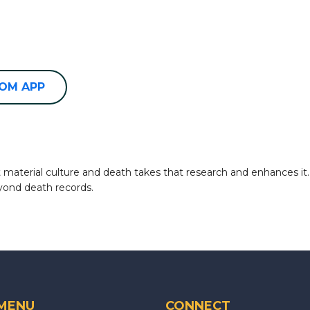
OOM APP
terial culture and death takes that research and enhances it. In
yond death records.
 MENU
CONNECT