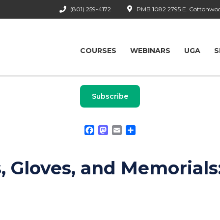
(801) 259-4172
PMB 1082 2795 E. Cottonwood
COURSES
WEBINARS
UGA
S
Subscribe
Facebook
Mastodon
Email
Share
 Gloves, and Memorials: