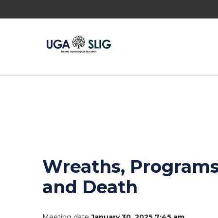
Wreaths, Programs,
and Death
Meeting date
January 30, 2025 7:45 am