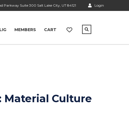
 Parkway Suite 300 Salt Lake City, UT 84121
Login
LIG
MEMBERS
CART
 Material Culture