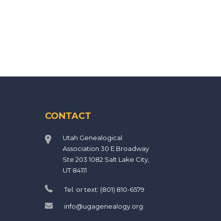
CONTACT
Utah Genealogical
Association 30 E Broadway
Ste 203 1082 Salt Lake City,
UT 84111
Tel. or text: (801) 810-6579
info@ugagenealogy.org