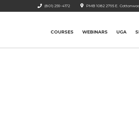
(801) 259-4172
PMB 1082 2795 E. Cottonwood
COURSES
WEBINARS
UGA
S