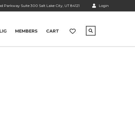
 Parkway Suite 300 Salt Lake City, UT 84121
Login
LIG
MEMBERS
CART