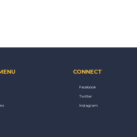
 MENU
CONNECT
Facebook
Twitter
rs
Instagram