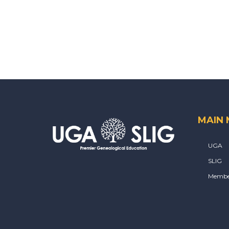
MAIN
UGA
SLIG
Membe