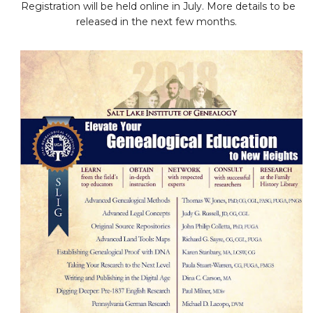
Registration will be held online in July. More details to be
released in the next few months.