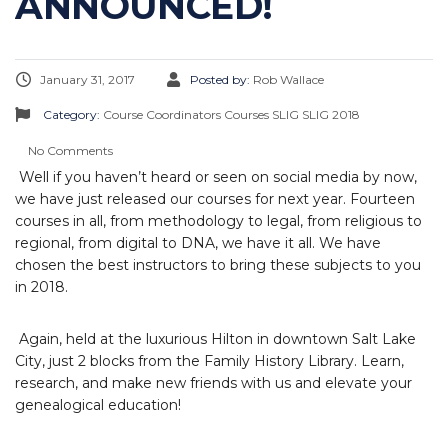
ANNOUNCED!
January 31, 2017
Posted by:
Rob Wallace
Category:
Course Coordinators
Courses
SLIG
SLIG 2018
No Comments
Well if you haven’t heard or seen on social media by now,
we have just released our courses for next year. Fourteen
courses in all, from methodology to legal, from religious to
regional, from digital to DNA, we have it all. We have
chosen the best instructors to bring these subjects to you
in 2018.
Again, held at the luxurious Hilton in downtown Salt Lake
City, just 2 blocks from the Family History Library. Learn,
research, and make new friends with us and elevate your
genealogical education!