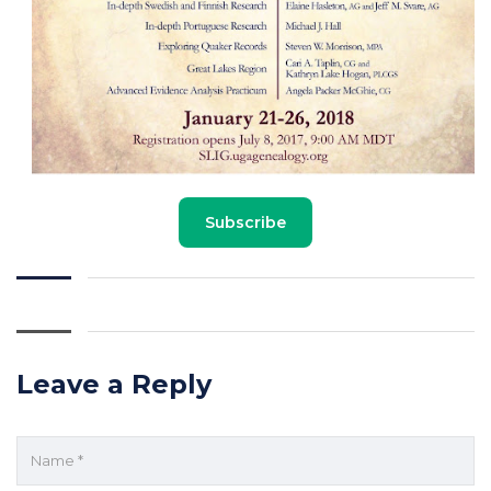
Subscribe
Leave a Reply