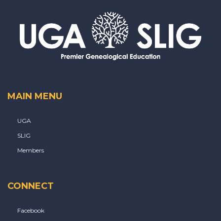
MAIN MENU
UGA
SLIG
Members
CONNECT
Facebook