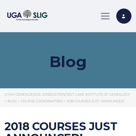
Toggle nav
Blog
UTAH GENEALOGICAL ASSOCIATION/SALT LAKE INSTITUTE OF GENEALOGY
>
BLOG
>
COURSE COORDINATORS
>
2018 COURSES JUST ANNOUNCED!
2018 COURSES JUST