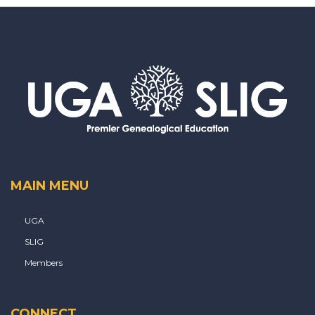
MAIN MENU
UGA
SLIG
Members
CONNECT