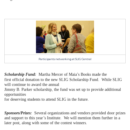
Participants networking at SLIG Central
Scholarship Fund:
Martha Mercer of Maia’s Books made the
first official donation to the new SLIG Scholarship Fund. While SLIG
will continue to award the annual
Jimmy B. Parker scholarship, the fund was set up to provide additional
opportunities
for deserving students to attend SLIG in the future.
Sponsors/Prizes:
Several organizations and vendors provided door prizes
and support to this year’s Institute. We will mention them further in a
later post, along with some of the contest winners.