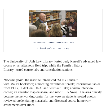
Lee Warthen instructs students at the
University of Utah Law Library
The University of Utah Law Library hosted Judy Russell’s advanced law
course on an afternoon field trip, while t
he Family History
Library
hosted course labs and consultation stations.
New this year:
the institute introduced “SLIG Central”
with Maia’s bookstore; a morning refreshment break; information tables
from BCG, ICAPGen, UGA, and VisitSalt Lake; a video interview
corner; an ancestor map/database; and new SLIG Swag.
The area quickly
became the networking center for the week as students posted photos,
reviewed credentialing materials, and discussed course homework
assignments over lunch.