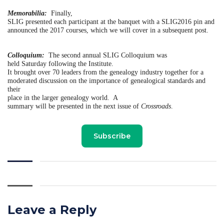
Memorabilia:
Finally,
SLIG presented each participant at the banquet with a SLIG2016 pin and
announced the 2017 courses, which we will cover in a subsequent post.
Colloquium:
The second annual SLIG Colloquium was
held Saturday following the Institute.
It brought over 70 leaders from the genealogy industry together for a
moderated discussion on the importance of genealogical standards and
their
place in the larger genealogy world.
A
summary will be presented in the next issue of
Crossroads
.
Subscribe
Leave a Reply