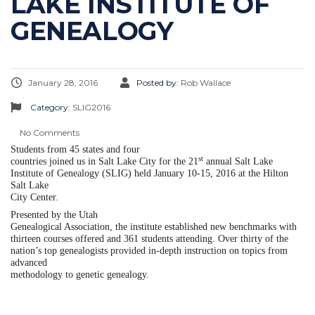
LAKE INSTITUTE OF
GENEALOGY
January 28, 2016
Posted by:
Rob Wallace
Category:
SLIG2016
No Comments
Students from 45 states and four
st
countries joined us in Salt Lake City for the 21
annual Salt Lake
Institute of Genealogy (SLIG) held January 10-15, 2016 at the Hilton
Salt Lake
City Center.
Presented by the Utah
Genealogical Association, the institute established new benchmarks with
thirteen courses offered and 361 students attending. Over thirty of the
nation’s top genealogists provided in-depth instruction on topics from
advanced
methodology to genetic genealogy.