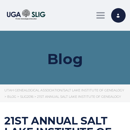
Toggle nav
Blog
UTAH GENEALOGICAL ASSOCIATION/SALT LAKE INSTITUTE OF GENEALOGY
>
BLOG
>
SLIG2016
>
21ST ANNUAL SALT LAKE INSTITUTE OF GENEALOGY
21ST ANNUAL SALT