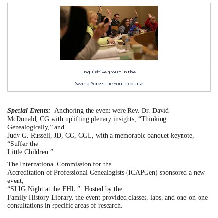
Inquisitive group in the
Swing Across the South course
Special Events:
Anchoring the event were Rev. Dr. David
McDonald, CG with uplifting plenary insights, “Thinking
Genealogically,” and
Judy G. Russell, JD, CG, CGL, with a memorable banquet keynote,
“Suffer the
Little Children.”
The International Commission for the
Accreditation of Professional Genealogists (ICAPGen) sponsored a new
event,
“SLIG Night at the FHL.”
Hosted by the
Family History Library, the event provided classes, labs, and one-on-one
consultations in specific areas of research.