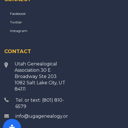
Facebook
Twitter
Instagram
CONTACT
Utah Genealogical
Association 30 E
Broadway Ste 203
1082 Salt Lake City, UT
84111
Tel. or text: (801) 810-
6579
info@ugagenealogy.org