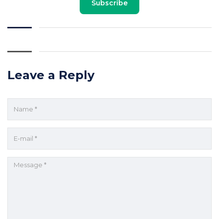
Subscribe
Leave a Reply