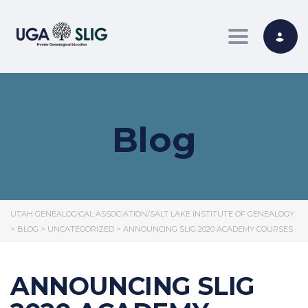
Toggle nav
Blog
UTAH GENEALOGICAL ASSOCIATION/SALT LAKE INSTITUTE OF GENEALOGY
>
BLOG
>
UNCATEGORIZED
>
ANNOUNCING SLIG 2020 ACADEMY COURSES
ANNOUNCING SLIG