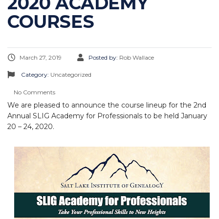
2020 ACADEMY
COURSES
March 27, 2019
Posted by:
Rob Wallace
Category:
Uncategorized
No Comments
We are pleased to announce the course lineup for the 2nd
Annual SLIG Academy for Professionals to be held January
20 – 24, 2020.