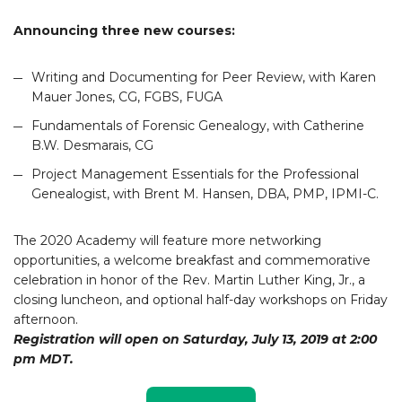
Announcing three new courses:
Writing and Documenting for Peer Review, with Karen
Mauer Jones, CG, FGBS, FUGA
Fundamentals of Forensic Genealogy, with Catherine
B.W. Desmarais, CG
Project Management Essentials for the Professional
Genealogist, with Brent M. Hansen, DBA, PMP, IPMI-C.
The 2020 Academy will feature more networking
opportunities, a welcome breakfast and commemorative
celebration in honor of the Rev. Martin Luther King, Jr., a
closing luncheon, and optional half-day workshops on Friday
afternoon.
Registration will open on Saturday, July 13, 2019 at 2:00
pm MDT.