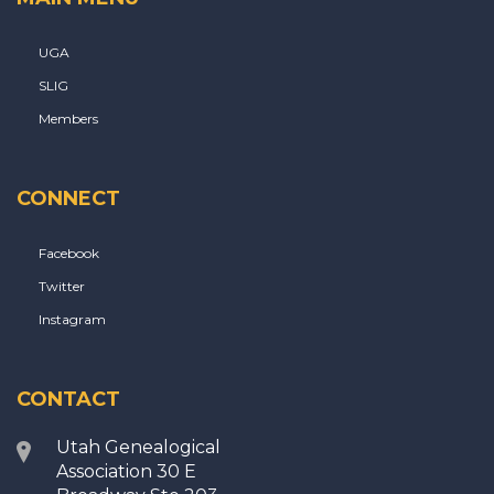
UGA
SLIG
Members
CONNECT
Facebook
Twitter
Instagram
CONTACT
Utah Genealogical
Association 30 E