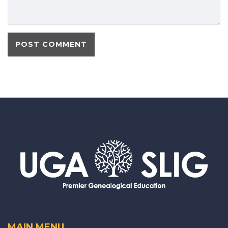
MAIN MENU