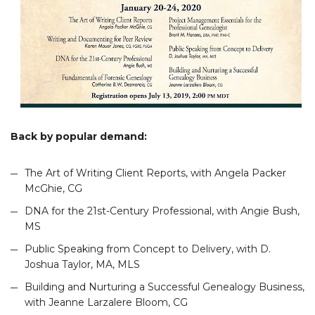
Back by popular demand:
The Art of Writing Client Reports, with Angela Packer
McGhie, CG
DNA for the 21st-Century Professional, with Angie Bush,
MS
Public Speaking from Concept to Delivery, with D.
Joshua Taylor, MA, MLS
Building and Nurturing a Successful Genealogy Business,
with Jeanne Larzalere Bloom, CG