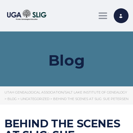
Toggle nav
Blog
UTAH GENEALOGICAL ASSOCIATION/SALT LAKE INSTITUTE OF GENEALOGY
>
BLOG
>
UNCATEGORIZED
>
BEHIND THE SCENES AT SLIG: SUE PETERSEN
BEHIND THE SCENES