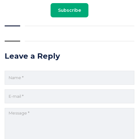
Subscribe
Leave a Reply