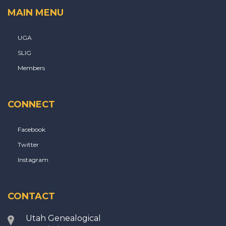
MAIN MENU
UGA
SLIG
Members
CONNECT
Facebook
Twitter
Instagram
CONTACT
Utah Genealogical