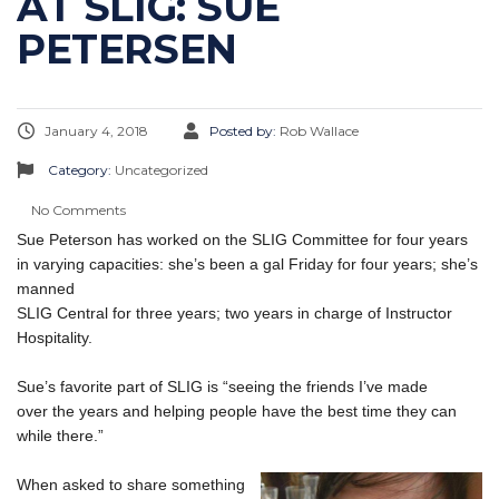
AT SLIG: SUE
PETERSEN
January 4, 2018
Posted by:
Rob Wallace
Category:
Uncategorized
No Comments
Sue Peterson has worked on the SLIG Committee for four years
in varying capacities: she’s been a gal Friday for four years; she’s
manned
SLIG Central for three years; two years in charge of Instructor
Hospitality.
Sue’s favorite part of SLIG is “seeing the friends I’ve made
over the years and helping people have the best time they can
while there.”
When asked to share something