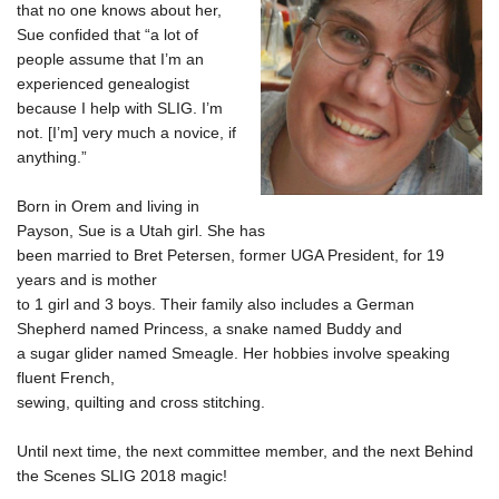
that no one knows about her,
Sue confided that “a lot of
people assume that I’m an
experienced genealogist
because I help with SLIG. I’m
not. [I’m] very much a novice, if
anything.”
Born in Orem and living in
Payson, Sue is a Utah girl. She has
been married to Bret Petersen, former UGA President, for 19
years and is mother
to 1 girl and 3 boys.
Their family also includes
a German
Shepherd named Princess, a snake named Buddy and
a sugar glider named Smeagle. Her hobbies involve speaking
fluent French,
sewing, quilting and cross stitching.
Until next time, the next committee member, and the next Behind
the Scenes SLIG 2018 magic!