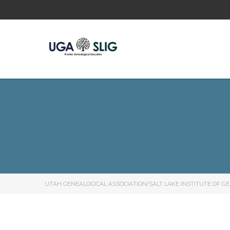
UTAH GENEALOGICAL ASSOCIATION/SALT LAKE INSTITUTE OF G