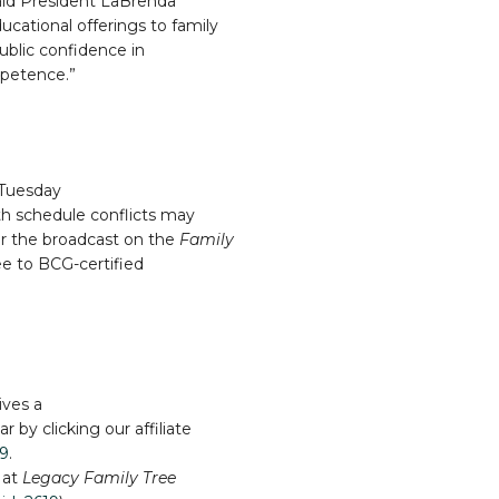
said President LaBrenda
cational offerings to family
public confidence in
mpetence.”
 Tuesday
th schedule conflicts may
er the broadcast on the
Family
e to BCG-certified
ives a
 by clicking our affiliate
19
.
 at
Legacy Family Tree