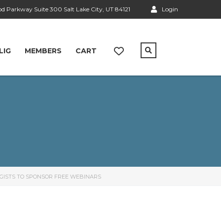
 Parkway Suite 300 Salt Lake City, UT 84121
Login
LIG
MEMBERS
CART
OGISTS TO SPONSOR FREE WEBINARS