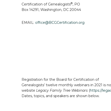
®
Certification of Genealogists
,
PO
B
ox 14291, Washington, DC 20044
EMAIL:
office@BCGCertification.org
Registration for the Board for Certification of
Genealogists’ twelve monthly webinars in 2021 is no
website
Legacy Family Tree Webinars
(
https://leg
Dates, topics, and speakers are shown below.