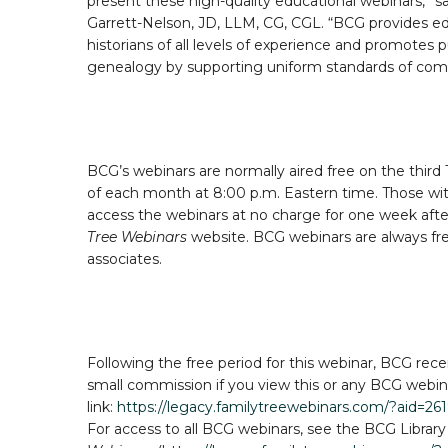
present these high-quality educational webinars,” 
Garrett-Nelson, JD, LLM, CG, CGL. “BCG provides edu
historians of all levels of experience and promotes 
genealogy by supporting uniform standards of co
BCG’s webinars are normally aired free on the third
of each month at 8:00 p.m. Eastern time. Those wi
access the webinars at no charge for one week aft
Tree Webinars
website. BCG webinars are always fre
associates.
Following the free period for this webinar, BCG rece
small commission if you view this or any BCG webinar
link:
https://legacy.familytreewebinars.com/?aid=26
For access to all BCG webinars, see the BCG Library