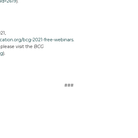
aid=2619
).
21,
fication.org/bcg-2021-free-webinars
.
 please visit the
BCG
ng
).
###