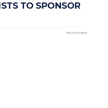
ISTS TO SPONSOR
No Comments