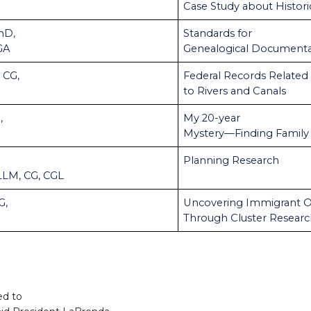
Case Study about Histori
hD,
Standards for
GA
Genealogical Documenta
 CG,
Federal Records Related
to Rivers and Canals
,
My 20-year
Mystery—Finding Family
Planning Research
 LLM, CG, CGL
G,
Uncovering Immigrant O
Through Cluster Resear
ed to