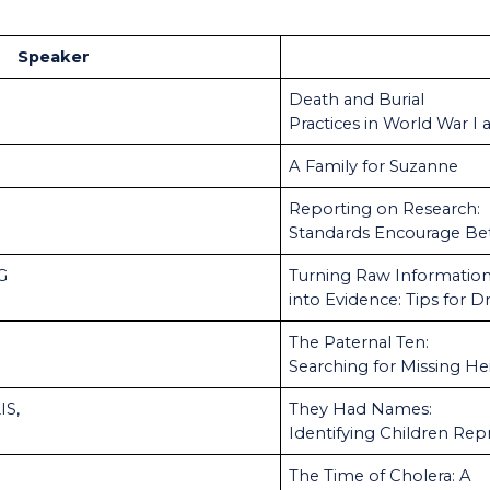
Speaker
Death and Burial
Practices in World War I 
A Family for Suzanne
Reporting on Research:
Standards Encourage Be
CG
Turning Raw Informatio
into Evidence: Tips for 
The Paternal Ten:
Searching for Missing He
IS,
They Had Names:
Identifying Children Rep
The Time of Cholera: A