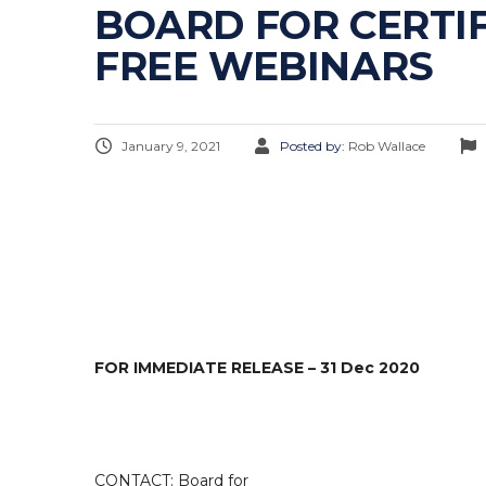
BOARD FOR CERTI
FREE WEBINARS
January 9, 2021
Posted by:
Rob Wallace
FOR IMMEDIATE RELEASE – 31 Dec 2020
CONTACT: Board for