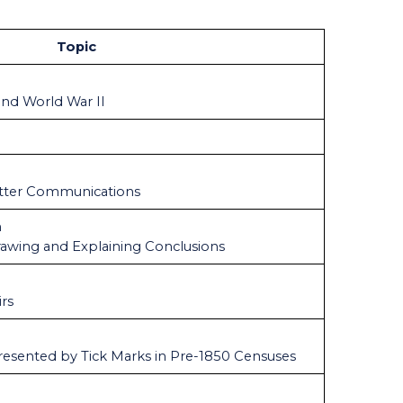
Topic
and World War II
tter Communications
n
Drawing and Explaining Conclusions
irs
resented by Tick Marks in Pre-1850 Censuses