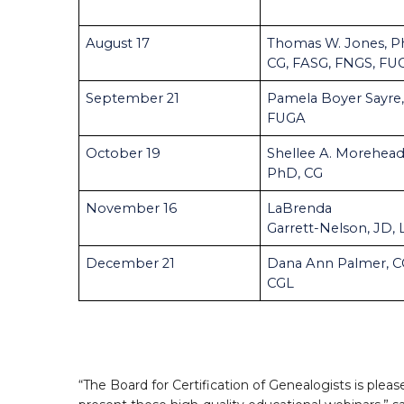
August 17
Thomas W. Jones, P
CG, FASG, FNGS, FU
September 21
Pamela Boyer Sayre,
FUGA
October 19
Shellee A. Morehead
PhD, CG
November 16
LaBrenda
Garrett-Nelson, JD,
December 21
Dana Ann Palmer, C
CGL
“The Board for Certification of Genealogists is pleas