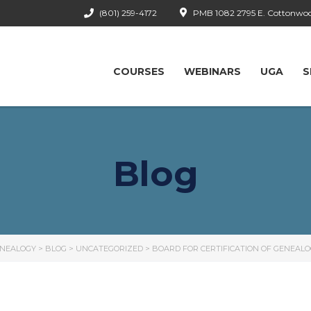
(801) 259-4172
PMB 1082 2795 E. Cottonwood
COURSES
WEBINARS
UGA
S
Blog
ENEALOGY
>
BLOG
>
UNCATEGORIZED
>
BOARD FOR CERTIFICATION OF GENEAL