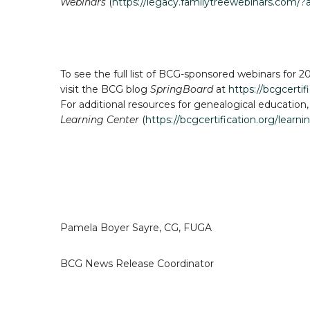
Webinars
(
https://legacy.familytreewebinars.com/?
To see the full list of BCG-sponsored webinars for 20
visit the BCG blog
SpringBoard
at
https://bcgcerti
For additional resources for genealogical education,
Learning Center
(
https://bcgcertification.org/learni
Pamela Boyer Sayre, CG, FUGA
BCG News Release Coordinator