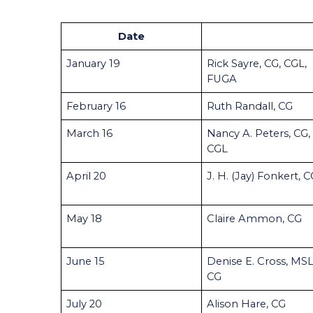
Date
January 19
Rick Sayre, CG, CGL,
FUGA
February 16
Ruth Randall, CG
March 16
Nancy A. Peters, CG,
CGL
April 20
J. H. (Jay) Fonkert, 
May 18
Claire Ammon, CG
June 15
Denise E. Cross, MSL
CG
July 20
Alison Hare, CG