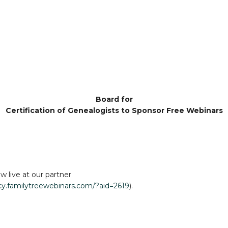
Board for
Certification of Genealogists to Sponsor Free Webinars
w live at our partner
acy.familytreewebinars.com/?aid=2619
).