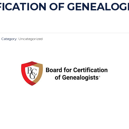
FICATION OF GENEALOG
Category:
Uncategorized