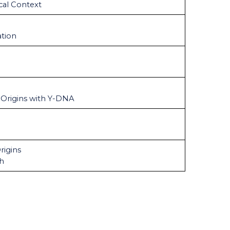
cal Context
tion
 Origins with Y-DNA
rigins
ch