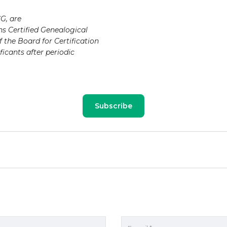
G, are
ns Certified Genealogical
 the Board for Certification
ficants after periodic
Subscribe