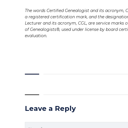
The words Certified Genealogist and its acronym, C
a registered certification mark, and the designatio
Lecturer and its acronym, CGL, are service marks of
of Genealogists®, used under license by board certi
evaluation.
Leave a Reply