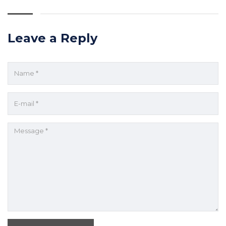
Leave a Reply