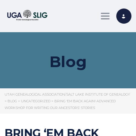
Toggle nav
Blog
UTAH GENEALOGICAL ASSOCIATION/SALT LAKE INSTITUTE OF GENEALOGY
>
BLOG
>
UNCATEGORIZED
>
BRING ‘EM BACK AGAIN! ADVANCED
WORKSHOP FOR WRITING OUR ANCESTORS’ STORIES
BRING ‘EM BACK