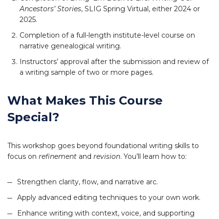
Ancestors’ Stories
, SLIG Spring Virtual, either 2024 or
2025.
Completion of a full-length institute-level course on
narrative genealogical writing.
Instructors’ approval after the submission and review of
a writing sample of two or more pages.
What Makes This Course
Special?
This workshop goes beyond foundational writing skills to
focus on
refinement
and
revision
. You’ll learn how to:
Strengthen clarity, flow, and narrative arc.
Apply advanced editing techniques to your own work.
Enhance writing with context, voice, and supporting