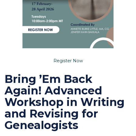
Register Now
Bring ’Em Back
Again! Advanced
Workshop in Writing
and Revising for
Genealogists