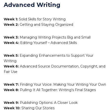
Advanced Writing
Week 1:
Solid Skills for Story Writing
Week 2:
Getting and Staying Organized
Week 3:
Managing Writing Projects Big and Small
Week 4:
Editing Yourself – Advanced Skills
Week 5:
Expanding Enhancements to Support Your
Writing
Week 6:
Advanced Source Documentation, Copyright, and
Fair Use
Week 7:
Finding Your Voice: Making Your Writing Your Own
Week 8:
Pulling It All Together: Writing’s Final Stages
Week 9:
Publishing Options: A Closer Look
Week 10:
Sharing Our Stories