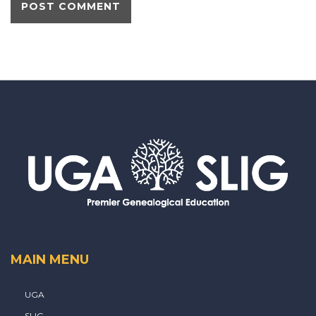
MAIN MENU
UGA
SLIG