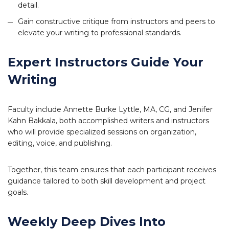
detail.
Gain constructive critique from instructors and peers to
elevate your writing to professional standards.
Expert Instructors Guide Your
Writing
Faculty include Annette Burke Lyttle, MA, CG, and Jenifer
Kahn Bakkala, both accomplished writers and instructors
who will provide specialized sessions on organization,
editing, voice, and publishing.
Together, this team ensures that each participant receives
guidance tailored to both skill development and project
goals.
Weekly Deep Dives Into