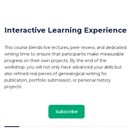
Interactive Learning Experience
This course blends live lectures, peer review, and dedicated
writing time to ensure that participants make measurable
progress on their own projects. By the end of the
workshop, you will not only have advanced your skills but
also refined real pieces of genealogical writing for
publication, portfolio submission, or personal history
projects.
Subscribe