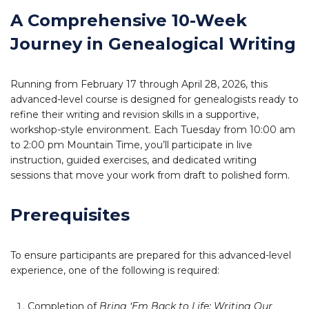
A Comprehensive 10-Week
Journey in Genealogical Writing
Running from February 17 through April 28, 2026, this
advanced-level course is designed for genealogists ready to
refine their writing and revision skills in a supportive,
workshop-style environment. Each Tuesday from 10:00 am
to 2:00 pm Mountain Time, you’ll participate in live
instruction, guided exercises, and dedicated writing
sessions that move your work from draft to polished form.
Prerequisites
To ensure participants are prepared for this advanced-level
experience, one of the following is required:
Completion of
Bring ‘Em Back to Life: Writing Our