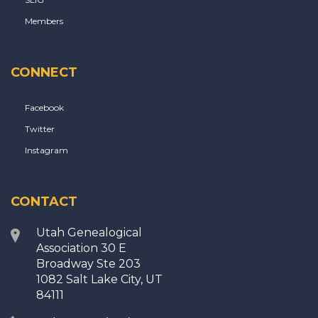
Members
CONNECT
Facebook
Twitter
Instagram
CONTACT
Utah Genealogical
Association 30 E
Broadway Ste 203
1082 Salt Lake City, UT
84111