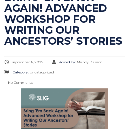
AGAIN! ADVANCED
WORKSHOP FOR
WRITING OUR
ANCESTORS’ STORIES
September 6, 2025
Posted by:
Melody Daisson
Category:
Uncategorized
No Comments