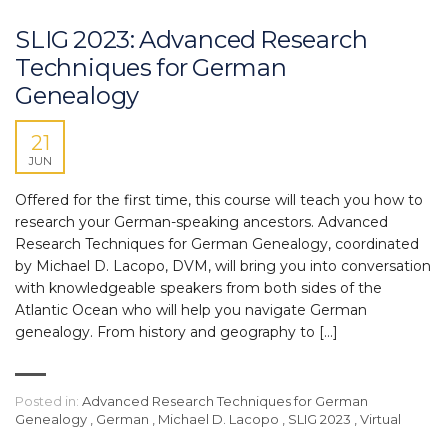
SLIG 2023: Advanced Research
Techniques for German
Genealogy
21
JUN
Offered for the first time, this course will teach you how to
research your German-speaking ancestors. Advanced
Research Techniques for German Genealogy, coordinated
by Michael D. Lacopo, DVM, will bring you into conversation
with knowledgeable speakers from both sides of the
Atlantic Ocean who will help you navigate German
genealogy. From history and geography to […]
Posted in:
Advanced Research Techniques for German
Genealogy
,
German
,
Michael D. Lacopo
,
SLIG 2023
,
Virtual