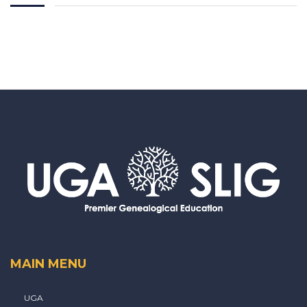
MAIN MENU
UGA