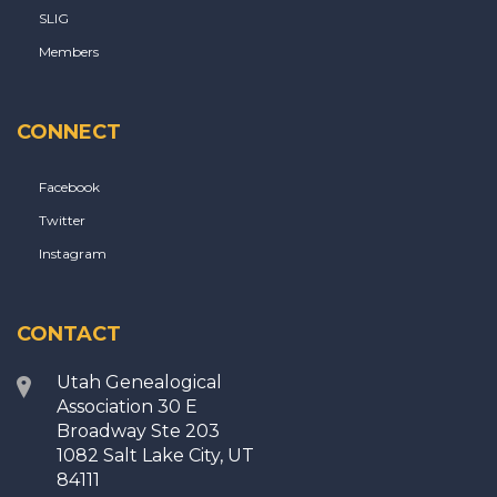
SLIG
Members
CONNECT
Facebook
Twitter
Instagram
CONTACT
Utah Genealogical
Association 30 E
Broadway Ste 203
1082 Salt Lake City, UT
84111