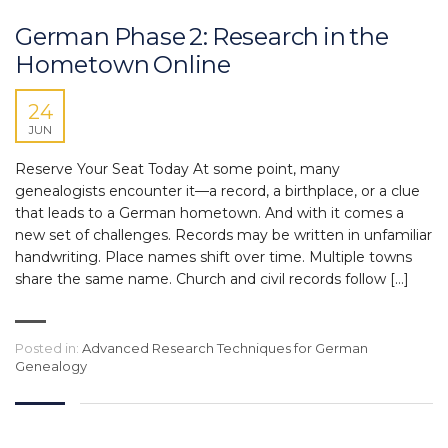
German Phase 2: Research in the
Hometown Online
24
JUN
Reserve Your Seat Today At some point, many
genealogists encounter it—a record, a birthplace, or a clue
that leads to a German hometown. And with it comes a
new set of challenges. Records may be written in unfamiliar
handwriting. Place names shift over time. Multiple towns
share the same name. Church and civil records follow […]
Posted in:
Advanced Research Techniques for German
Genealogy