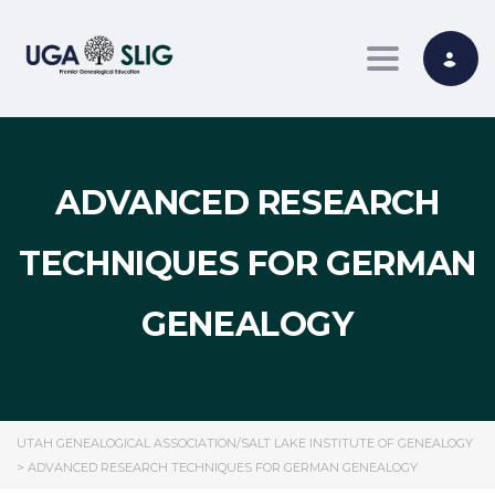
Toggle nav
ADVANCED RESEARCH
TECHNIQUES FOR GERMAN
GENEALOGY
UTAH GENEALOGICAL ASSOCIATION/SALT LAKE INSTITUTE OF GENEALOGY
>
ADVANCED RESEARCH TECHNIQUES FOR GERMAN GENEALOGY