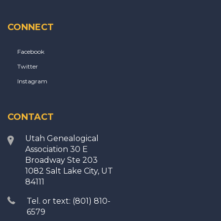
CONNECT
Facebook
Twitter
Instagram
CONTACT
Utah Genealogical
Association 30 E
Broadway Ste 203
1082 Salt Lake City, UT
84111
Tel. or text: (801) 810-
6579