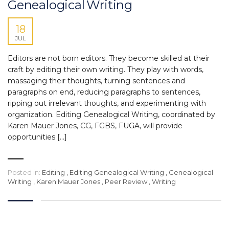
Genealogical Writing
18
JUL
Editors are not born editors. They become skilled at their
craft by editing their own writing. They play with words,
massaging their thoughts, turning sentences and
paragraphs on end, reducing paragraphs to sentences,
ripping out irrelevant thoughts, and experimenting with
organization. Editing Genealogical Writing, coordinated by
Karen Mauer Jones, CG, FGBS, FUGA, will provide
opportunities […]
Posted in:
Editing
,
Editing Genealogical Writing
,
Genealogical
Writing
,
Karen Mauer Jones
,
Peer Review
,
Writing