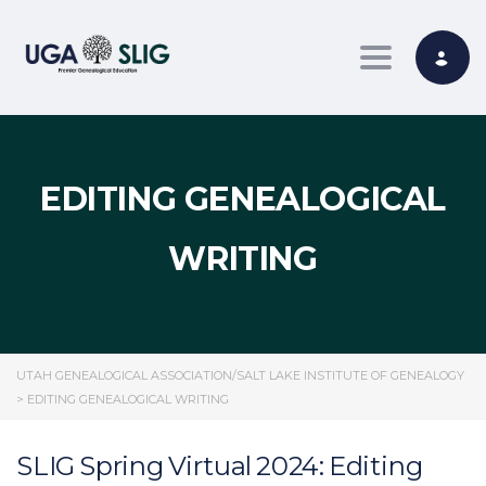
Toggle nav
EDITING GENEALOGICAL
WRITING
UTAH GENEALOGICAL ASSOCIATION/SALT LAKE INSTITUTE OF GENEALOGY
>
EDITING GENEALOGICAL WRITING
SLIG Spring Virtual 2024: Editing