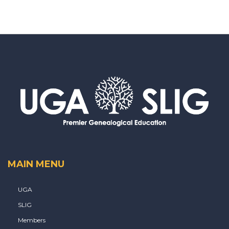
MAIN MENU
UGA
SLIG
Members