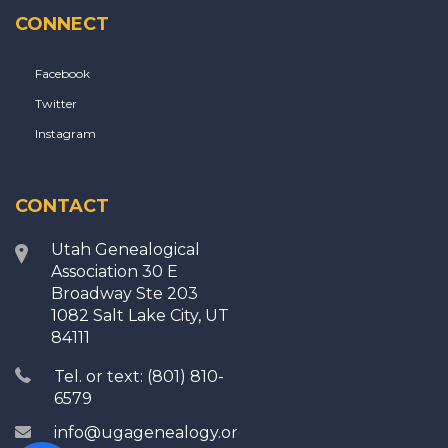
CONNECT
Facebook
Twitter
Instagram
CONTACT
Utah Genealogical
Association 30 E
Broadway Ste 203
1082 Salt Lake City, UT
84111
Tel. or text: (801) 810-
6579
info@ugagenealogy.org