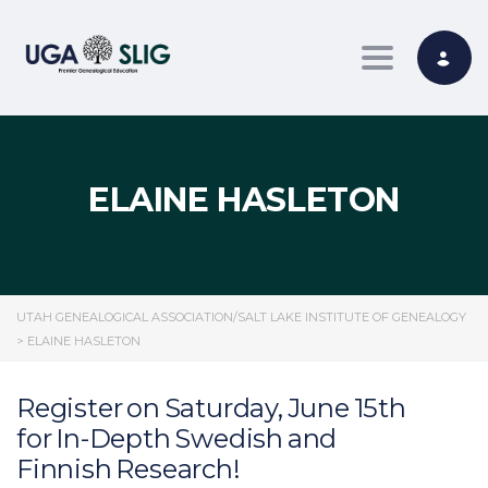
Toggle nav
ELAINE HASLETON
UTAH GENEALOGICAL ASSOCIATION/SALT LAKE INSTITUTE OF GENEALOGY
>
ELAINE HASLETON
Register on Saturday, June 15th
for In-Depth Swedish and
Finnish Research!