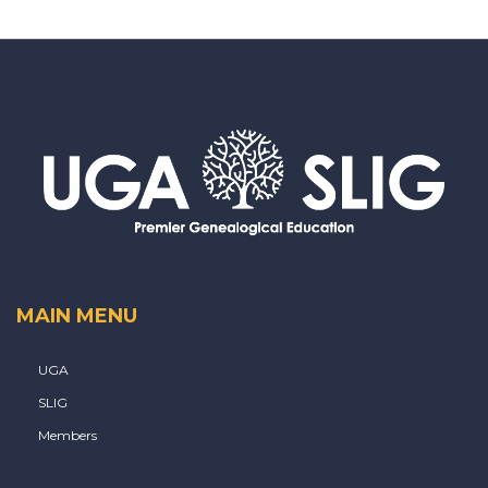
MAIN MENU
UGA
SLIG
Members