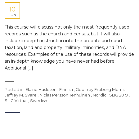
10
JUN
This course will discuss not only the most-frequently used
records such as the church and census, but it will also
include in-depth instruction into the probate and court,
taxation, land and property, military, minorities, and DNA
resources. Examples of the use of these records will provide
an in-depth knowledge you have never had before!
Additional […]
Posted in:
Elaine Hasleton
,
Finnish
,
Geoffrey Froberg Morris
,
Jeffrey M. Svare
,
Niclas Persson Tenhuinen
,
Nordic
,
SLIG 2019
,
SLIG Virtual
,
Swedish