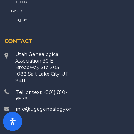
Facebook
Twitter
Instagram
CONTACT
Utah Genealogical
Association 30 E
Broadway Ste 203
1082 Salt Lake City, UT
84111
Tel. or text: (801) 810-
6579
info@ugagenealogy.org