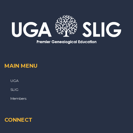
MAIN MENU
UGA
SLIG
Members
CONNECT