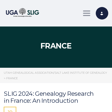
Toggle nav
FRANCE
UTAH GENEALOGICAL ASSOCIATION/SALT LAKE INSTITUTE OF GENEALOGY
>
FRANCE
SLIG 2024: Genealogy Research
in France: An Introduction