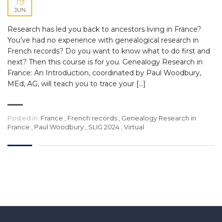
19
JUN
Research has led you back to ancestors living in France?
You’ve had no experience with genealogical research in
French records? Do you want to know what to do first and
next? Then this course is for you. Genealogy Research in
France: An Introduction, coordinated by Paul Woodbury,
MEd, AG, will teach you to trace your […]
Posted in:
France
,
French records
,
Genealogy Research in
France
,
Paul Woodbury
,
SLIG 2024
,
Virtual