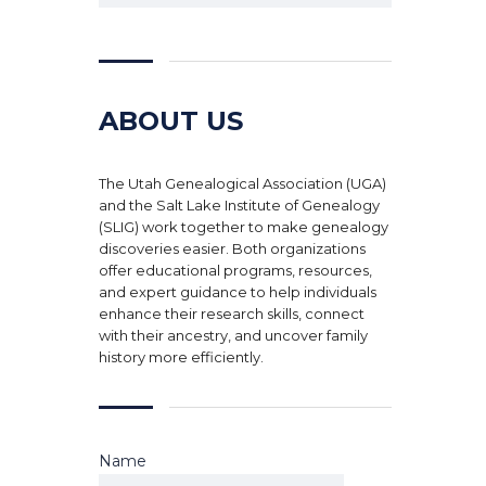
ABOUT US
The Utah Genealogical Association (UGA)
and the Salt Lake Institute of Genealogy
(SLIG) work together to make genealogy
discoveries easier. Both organizations
offer educational programs, resources,
and expert guidance to help individuals
enhance their research skills, connect
with their ancestry, and uncover family
history more efficiently.
Name