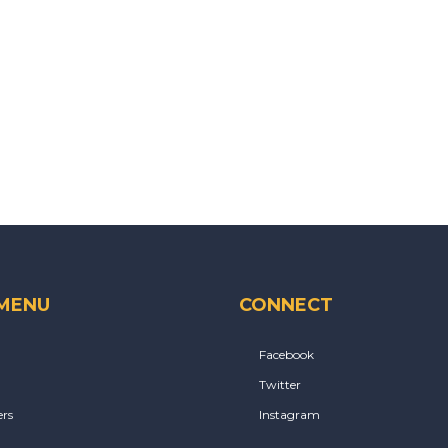
 MENU
CONNECT
Facebook
Twitter
rs
Instagram