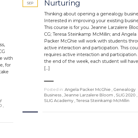
Nurturing
SEP
Thinking about opening a genealogy busin
Interested in improving your existing busin
This course is for you. Jeanne Larzalere Blo
CG; Teresa Steinkamp McMillin; and Angela
Packer McGhie will work with students thr
ss,
active interaction and participation. This co
 CG
requires active interaction and participation.
e with
the end of the week, each student will have
e, for
[…]
take
Posted in:
Angela Packer McGhie
,
Genealogy
Business
,
Jeanne Larzalere Bloom
,
SLIG 2020
,
y
SLIG Academy
,
Teresa Steinkamp McMillin
0
,