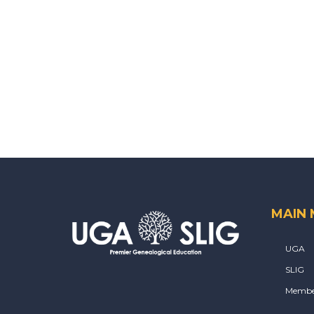
MAIN
UGA
SLIG
Membe