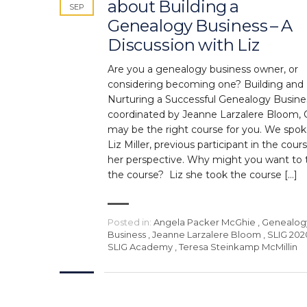
about Building a
SEP
Genealogy Business – A
Discussion with Liz
Are you a genealogy business owner, or
considering becoming one? Building and
Nurturing a Successful Genealogy Busine
coordinated by Jeanne Larzalere Bloom,
may be the right course for you. We spok
Liz Miller, previous participant in the cours
her perspective. Why might you want to 
the course? Liz she took the course […]
Posted in:
Angela Packer McGhie
,
Genealog
Business
,
Jeanne Larzalere Bloom
,
SLIG 202
SLIG Academy
,
Teresa Steinkamp McMillin