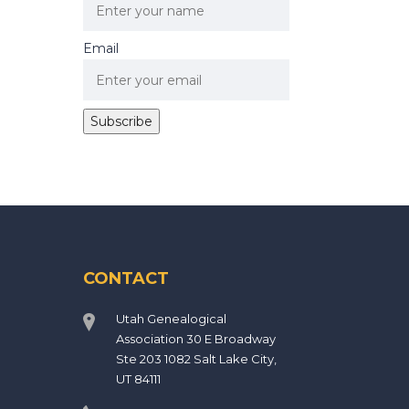
Email
CONTACT
Utah Genealogical
Association 30 E Broadway
Ste 203 1082 Salt Lake City,
UT 84111