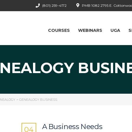
(801) 259-4172
PMB 1082 2795 E. Cottonwood
COURSES
WEBINARS
UGA
S
NEALOGY BUSIN
ENEALOGY
>
GENEALOGY BUSINESS
A Business Needs
04