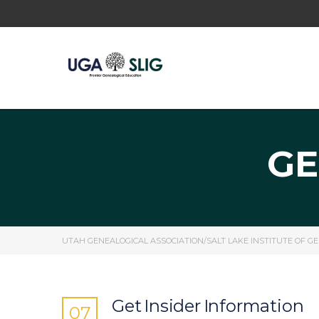
GE
UTAH GENEALOGICAL ASSOCIATION/SALT LAKE INSTITUTE OF G
Get Insider Information
07