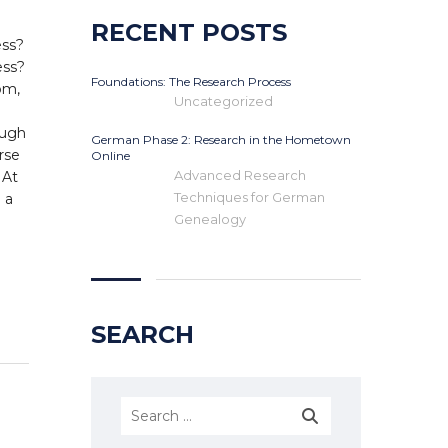
RECENT POSTS
ess?
ess?
Foundations: The Research Process
om,
Uncategorized
ough
German Phase 2: Research in the Hometown
urse
Online
Advanced Research
 At
Techniques for German
 a
Genealogy
SEARCH