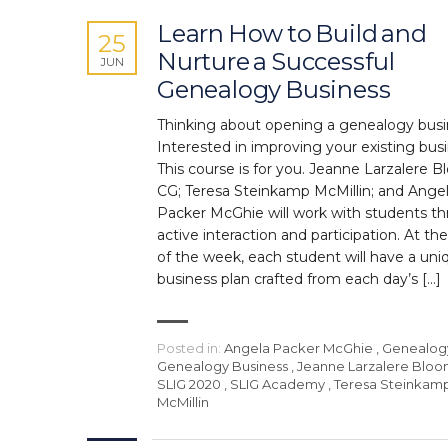
Learn How to Build and
25
Nurture a Successful
JUN
Genealogy Business
Thinking about opening a genealogy bus
Interested in improving your existing bus
This course is for you. Jeanne Larzalere B
CG; Teresa Steinkamp McMillin; and Ange
Packer McGhie will work with students t
active interaction and participation. At th
of the week, each student will have a uni
business plan crafted from each day’s […]
Posted in:
Angela Packer McGhie
,
Genealog
Genealogy Business
,
Jeanne Larzalere Blo
SLIG 2020
,
SLIG Academy
,
Teresa Steinkam
McMillin