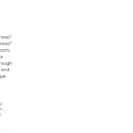
iness?
iness?
loom,
la
hrough
e end
que
y
,
om
,
p