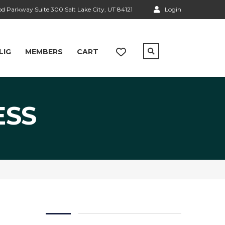
 Parkway Suite 300 Salt Lake City, UT 84121
Login
LIG
MEMBERS
CART
ESS