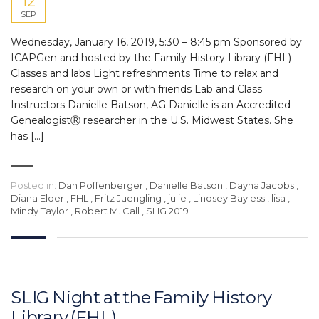
12
SEP
Wednesday, January 16, 2019, 5:30 – 8:45 pm Sponsored by
ICAPGen and hosted by the Family History Library (FHL)
Classes and labs Light refreshments Time to relax and
research on your own or with friends Lab and Class
Instructors Danielle Batson, AG Danielle is an Accredited
GenealogistⓇ researcher in the U.S. Midwest States. She
has […]
Posted in:
Dan Poffenberger
,
Danielle Batson
,
Dayna Jacobs
,
Diana Elder
,
FHL
,
Fritz Juengling
,
julie
,
Lindsey Bayless
,
lisa
,
Mindy Taylor
,
Robert M. Call
,
SLIG 2019
SLIG Night at the Family History
Library (FHL)