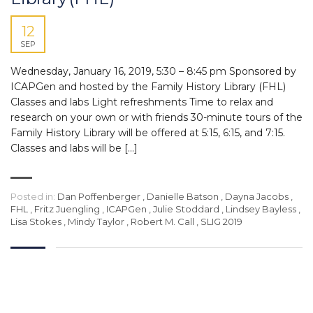
12
SEP
Wednesday, January 16, 2019, 5:30 – 8:45 pm Sponsored by
ICAPGen and hosted by the Family History Library (FHL)
Classes and labs Light refreshments Time to relax and
research on your own or with friends 30-minute tours of the
Family History Library will be offered at 5:15, 6:15, and 7:15.
Classes and labs will be […]
Posted in:
Dan Poffenberger
,
Danielle Batson
,
Dayna Jacobs
,
FHL
,
Fritz Juengling
,
ICAPGen
,
Julie Stoddard
,
Lindsey Bayless
,
Lisa Stokes
,
Mindy Taylor
,
Robert M. Call
,
SLIG 2019