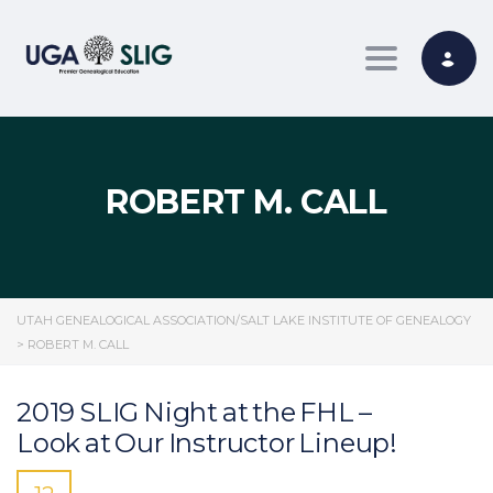
Toggle nav
ROBERT M. CALL
UTAH GENEALOGICAL ASSOCIATION/SALT LAKE INSTITUTE OF GENEALOGY
>
ROBERT M. CALL
2019 SLIG Night at the FHL –
Look at Our Instructor Lineup!