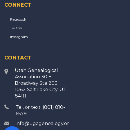
CONNECT
Facebook
Twitter
Instagram
CONTACT
Utah Genealogical
Association 30 E
Broadway Ste 203
1082 Salt Lake City, UT
84111
Tel. or text: (801) 810-
6579
info@ugagenealogy.org