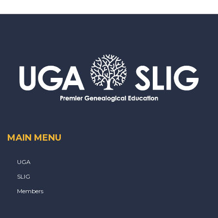
MAIN MENU
UGA
SLIG
Members