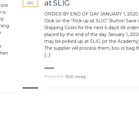
at SLIG
DEC
tore
 is
ORDER BY END OF DAY JANUARY 1, 2020
ny
Click on the “Pick up at SLIG” Button Save 
thing
Shipping Costs for the next 6 days! All order
e
placed by the end of the day January 1, 202
may be picked up at SLIG (or the Academy)
e
The supplier will process them, box or bag
when
[…]
Posted in:
SLIG swag