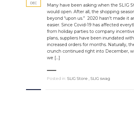
DEC
Many have been asking when the SLIG S
would open. After all, the shopping season
beyond “upon us.” 2020 hasn’t made it a
easier. Since Covid-19 has affected every
from holiday parties to company incentiv
plans, suppliers have been inundated with
increased orders for months. Naturally, th
crunch continued right into December, 
we […]
Posted in:
SLIG Store
,
SLIG swag