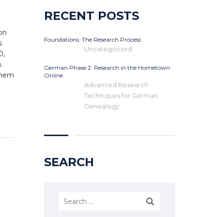
RECENT POSTS
on
Foundations: The Research Process
s
Uncategorized
0,
.
German Phase 2: Research in the Hometown
 them
Online
Advanced Research
Techniques for German
Genealogy
SEARCH