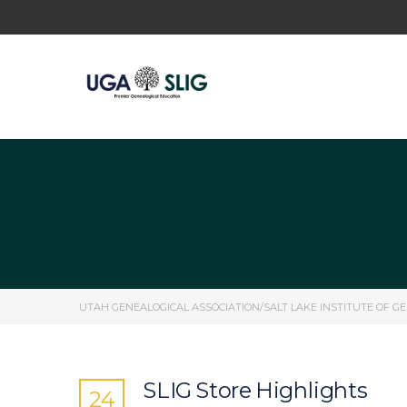
UTAH GENEALOGICAL ASSOCIATION/SALT LAKE INSTITUTE OF G
SLIG Store Highlights
24