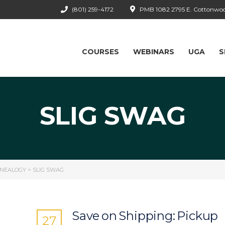
(801) 259-4172
PMB 1082 2795 E. Cottonwood
COURSES
WEBINARS
UGA
S
SLIG SWAG
ENEALOGY
>
SLIG SWAG
Save on Shipping: Pickup
27