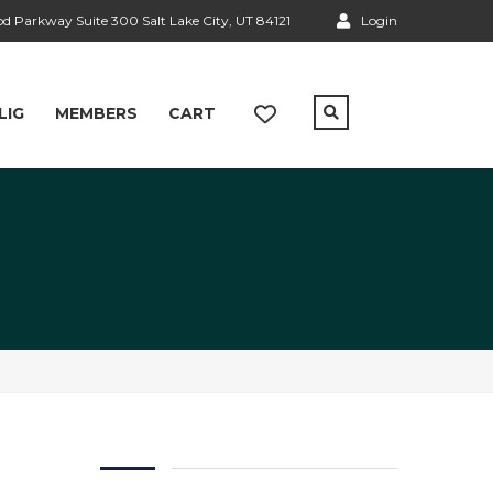
 Parkway Suite 300 Salt Lake City, UT 84121
Login
LIG
MEMBERS
CART