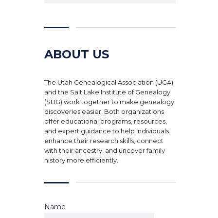
ABOUT US
The Utah Genealogical Association (UGA)
and the Salt Lake Institute of Genealogy
(SLIG) work together to make genealogy
discoveries easier. Both organizations
offer educational programs, resources,
and expert guidance to help individuals
enhance their research skills, connect
with their ancestry, and uncover family
history more efficiently.
Name