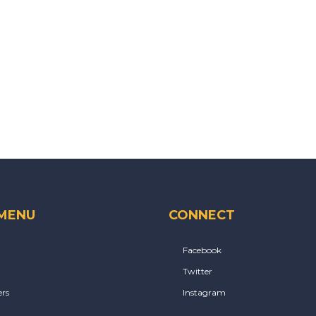
 MENU
CONNECT
Facebook
Twitter
rs
Instagram