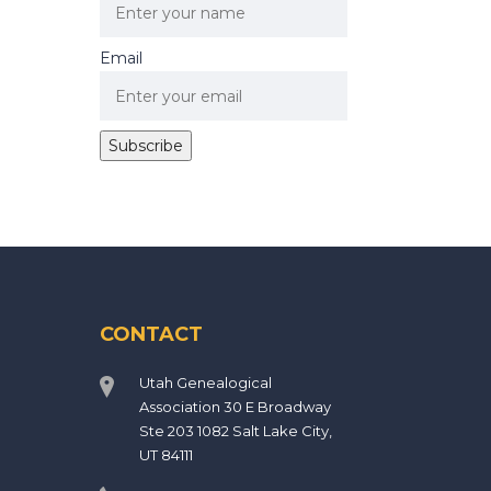
Email
CONTACT
Utah Genealogical
Association 30 E Broadway
Ste 203 1082 Salt Lake City,
UT 84111