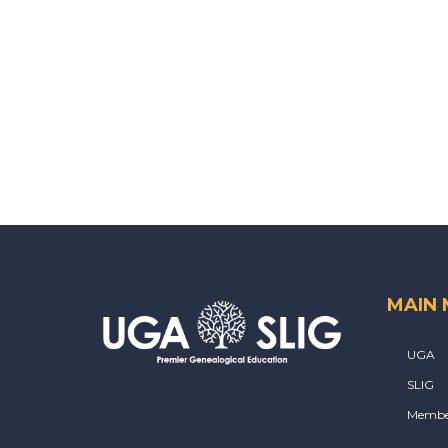
MAIN
UGA
SLIG
Membe