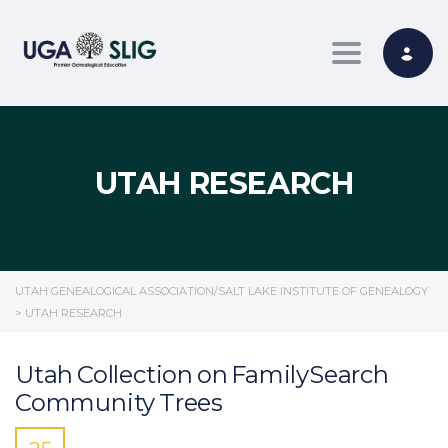
Toggle nav
UTAH RESEARCH
UTAH GENEALOGICAL ASSOCIATION/SALT LAKE INSTITUTE OF GENEALOGY
>
UTAH RESEARCH
Utah Collection on FamilySearch
Community Trees