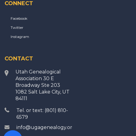
CONNECT
Facebook
Twitter
Instagram
CONTACT
Utah Genealogical
Association 30 E
Broadway Ste 203
1082 Salt Lake City, UT
84111
Tel. or text: (801) 810-
6579
info@ugagenealogy.org