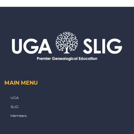
MAIN MENU
UGA
SLIG
Members