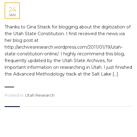
24
JAN
Thanks to Gina Strack for blogging about the digitization of
the Utah State Constitution. I first received the news via
her blog post at
http://archivesresearch.wordpress.com/2011/01/19/utah-
state-constitution-online/. I highly recommend this blog,
frequently updated by the Utah State Archives, for
important information on researching in Utah. I just finished
the Advanced Methodology track at the Salt Lake […]
Posted in:
Utah Research