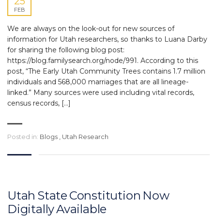
25
FEB
We are always on the look-out for new sources of
information for Utah researchers, so thanks to Luana Darby
for sharing the following blog post:
https://blog.familysearch.org/node/991. According to this
post, “The Early Utah Community Trees contains 1.7 million
individuals and 568,000 marriages that are all lineage-
linked.” Many sources were used including vital records,
census records, […]
Posted in:
Blogs
,
Utah Research
Utah State Constitution Now
Digitally Available