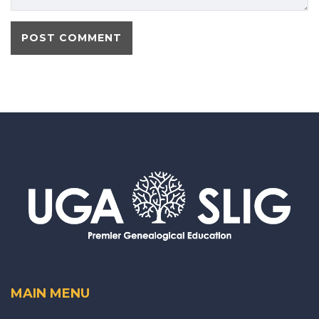
MAIN MENU