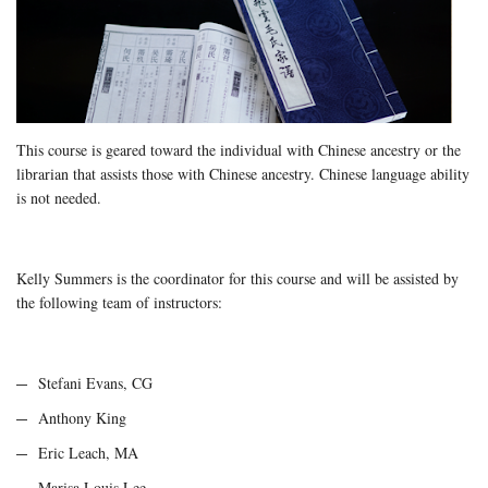
This course is geared toward the individual with Chinese ancestry or the
librarian that assists those with Chinese ancestry. Chinese language ability
is not needed.
Kelly Summers is the coordinator for this course and will be assisted by
the following team of instructors:
Stefani Evans, CG
Anthony King
Eric Leach, MA
Marisa Louis Lee