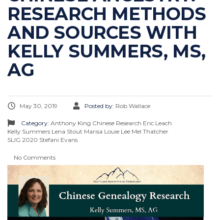
RESEARCH METHODS
AND SOURCES WITH
KELLY SUMMERS, MS,
AG
May 30, 2019
Posted by:
Rob Wallace
Category:
Anthony King
Chinese Research
Eric Leach
Kelly Summers
Lena Stout
Marisa Louie Lee
Mel Thatcher
SLIG 2020
Stefani Evans
No Comments