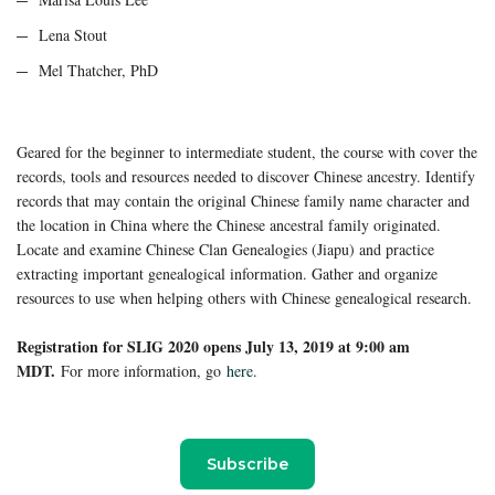
Lena Stout
Mel Thatcher, PhD
Geared for the beginner to intermediate student, the course with cover the
records, tools and resources needed to discover Chinese ancestry. Identify
records that may contain the original Chinese family name character and
the location in China where the Chinese ancestral family originated.
Locate and examine Chinese Clan Genealogies (Jiapu) and practice
extracting important genealogical information. Gather and organize
resources to use when helping others with Chinese genealogical research.
Registration fo
r SLIG 2020 opens July 13, 2019 at 9:00 am
MDT.
For more information, go
here
.
Subscribe