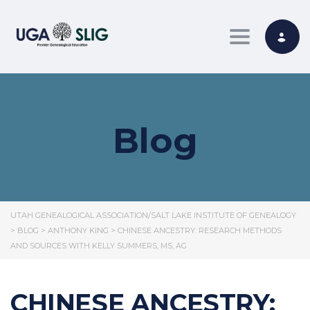
Toggle nav
Blog
UTAH GENEALOGICAL ASSOCIATION/SALT LAKE INSTITUTE OF GENEALOGY
>
BLOG
>
ANTHONY KING
>
CHINESE ANCESTRY: RESEARCH METHODS
AND SOURCES WITH KELLY SUMMERS, MS, AG
CHINESE ANCESTRY: