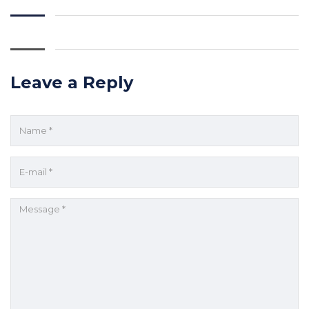
Leave a Reply