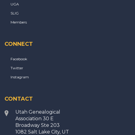
UGA
SLIG
Members
CONNECT
Facebook
Twitter
Instagram
CONTACT
Utah Genealogical
Association 30 E
Broadway Ste 203
1082 Salt Lake City, UT