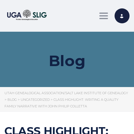
Toggle nav
Blog
UTAH GENEALOGICAL ASSOCIATION/SALT LAKE INSTITUTE OF GENEALOGY
>
BLOG
>
UNCATEGORIZED
>
CLASS HIGHLIGHT: WRITING A QUALITY
FAMILY NARRATIVE WITH JOHN PHILIP COLLETTA
CLASS HIGHLIGHT: