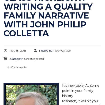
WRITING A QUALITY
FAMILY NARRATIVE
WITH JOHN PHILIP
COLLETTA
May 18, 2015
Posted by:
Rob Wallace
Category:
Uncategorized
No Comments
It’s inevitable: At some
point in your family
history
research, it will hit you—