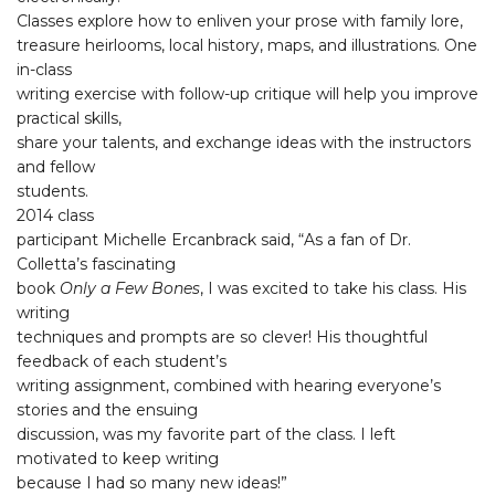
Classes explore how to enliven your prose with family lore,
treasure heirlooms, local history, maps, and illustrations. One
in-class
writing exercise with follow-up critique will help you improve
practical skills,
share your talents, and exchange ideas with the instructors
and fellow
students.
2014 class
participant Michelle Ercanbrack said, “As a fan of Dr.
Colletta’s fascinating
book
Only a Few Bones
, I was excited to take his class. His
writing
techniques and prompts are so clever! His thoughtful
feedback of each student’s
writing assignment, combined with hearing everyone’s
stories and the ensuing
discussion, was my favorite part of the class. I left
motivated to keep writing
because I had so many new ideas!”