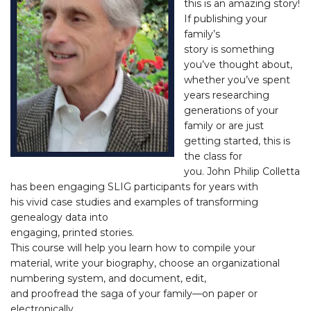
this is an amazing story!
If publishing your
family’s
story is something
you’ve thought about,
whether you’ve spent
years researching
generations of your
family or are just
getting started, this is
the class for
you. John Philip Colletta
has been engaging SLIG participants for years with
his vivid case studies and examples of transforming
genealogy data into
engaging, printed stories.
This course will help you learn how to compile your
material, write your biography, choose an organizational
numbering system, and document, edit,
and proofread the saga of your family—on paper or
electronically.