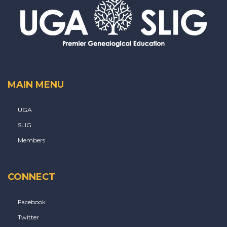
MAIN MENU
UGA
SLIG
Members
CONNECT
Facebook
Twitter