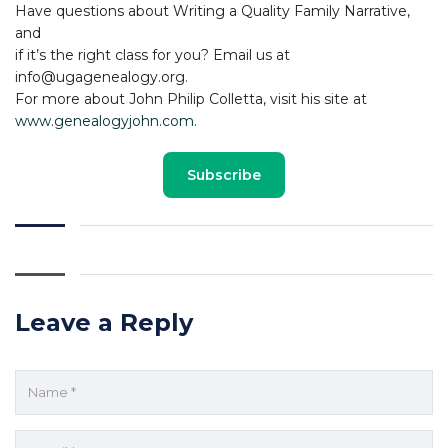
Have questions about Writing a Quality Family Narrative,
and
if it’s the right class for you? Email us at
info@ugagenealogy.org.
For more about John Philip Colletta, visit his site at
www.genealogyjohn.com
.
Subscribe
Leave a Reply