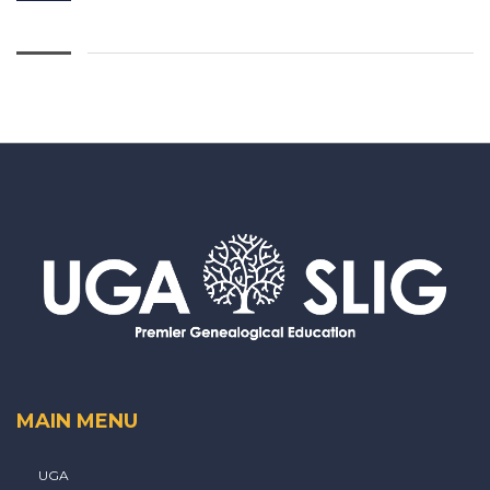
MAIN MENU
UGA