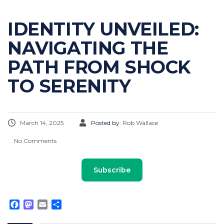
IDENTITY UNVEILED:
NAVIGATING THE
PATH FROM SHOCK
TO SERENITY
March 14, 2025
Posted by:
Rob Wallace
No Comments
Subscribe
Facebook
Mastodon
Email
Share