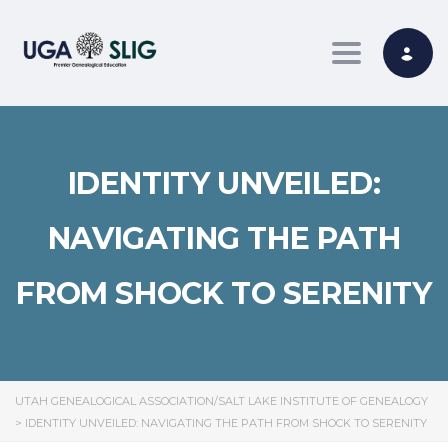
Toggle nav
IDENTITY UNVEILED:
NAVIGATING THE PATH
FROM SHOCK TO SERENITY
UTAH GENEALOGICAL ASSOCIATION/SALT LAKE INSTITUTE OF GENEALOGY
>
IDENTITY UNVEILED: NAVIGATING THE PATH FROM SHOCK TO SERENITY