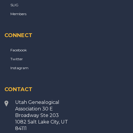
SLIG
Members
CONNECT
Facebook
Twitter
Instagram
CONTACT
Utah Genealogical
Association 30 E
Broadway Ste 203
1082 Salt Lake City, UT
84111