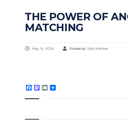
THE POWER OF AN
MATCHING
May 14, 2026
Posted by:
Rob Wallace
Facebook
Mastodon
Email
Share