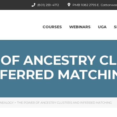
(801) 259-4172
PMB 1082 2795 E. Cottonwood
COURSES
WEBINARS
UGA
S
OF ANCESTRY C
NFERRED MATCHI
ENEALOGY
>
THE POWER OF ANCESTRY CLUSTERS AND INFERRED MATCHING