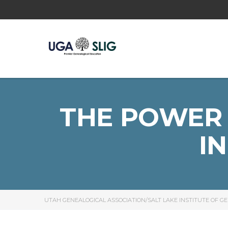
THE POWER 
I
UTAH GENEALOGICAL ASSOCIATION/SALT LAKE INSTITUTE OF G