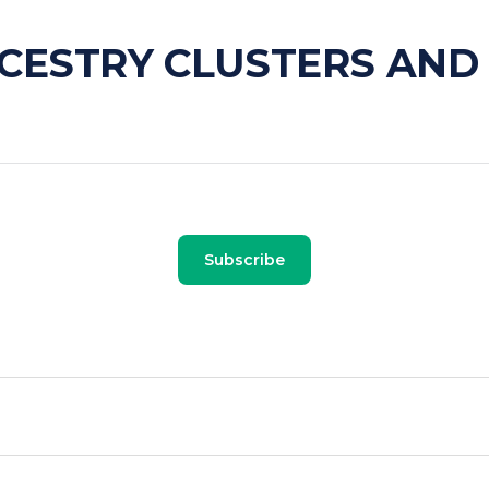
CESTRY CLUSTERS AND
Subscribe