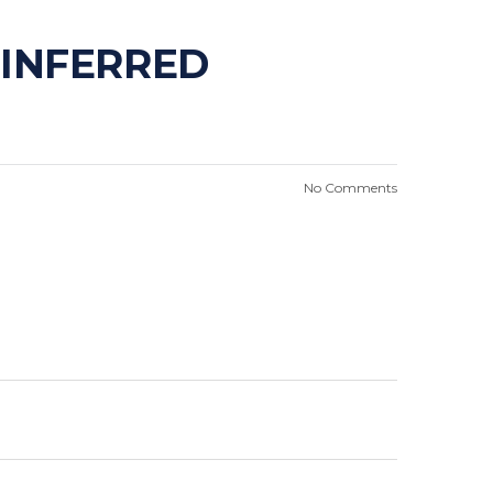
 INFERRED
No Comments