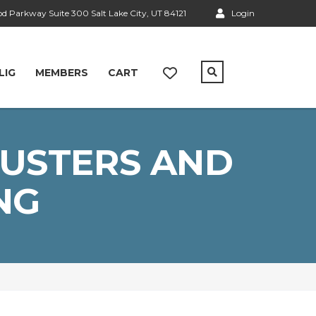
 Parkway Suite 300 Salt Lake City, UT 84121
Login
LIG
MEMBERS
CART
LUSTERS AND
NG