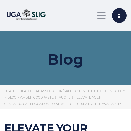
Toggle nav
Blog
UTAH GENEALOGICAL ASSOCIATION/SALT LAKE INSTITUTE OF GENEALOGY
>
BLOG
>
AMBER GOODPASTER TAUCHER
>
ELEVATE YOUR
GENEALOGICAL EDUCATION TO NEW HEIGHTS! SEATS STILL AVAILABLE!
ELEVATE YOUR