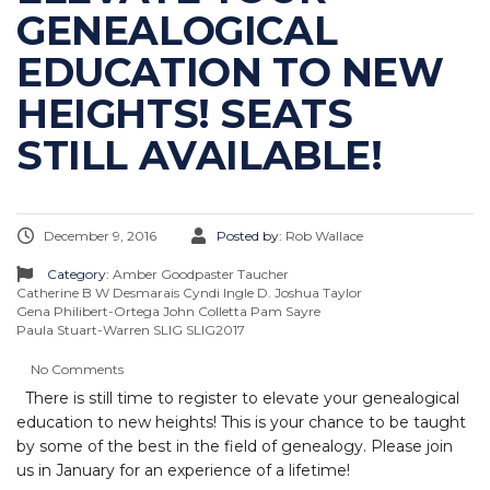
GENEALOGICAL
EDUCATION TO NEW
HEIGHTS! SEATS
STILL AVAILABLE!
December 9, 2016
Posted by:
Rob Wallace
Category:
Amber Goodpaster Taucher
Catherine B W Desmarais
Cyndi Ingle
D. Joshua Taylor
Gena Philibert-Ortega
John Colletta
Pam Sayre
Paula Stuart-Warren
SLIG
SLIG2017
No Comments
There is still time to register to elevate your genealogical
education to new heights! This is your chance to be taught
by some of the best in the field of genealogy. Please join
us in January for an experience of a lifetime!