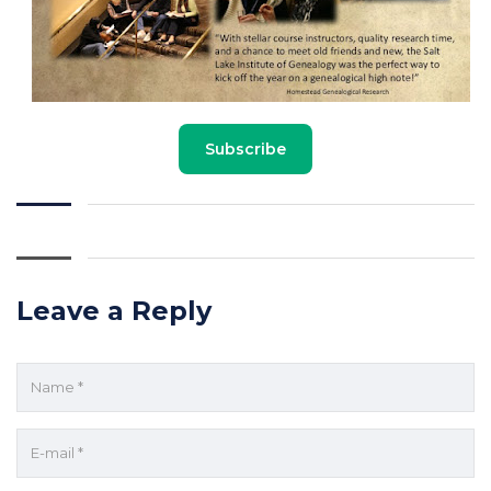
Subscribe
Leave a Reply