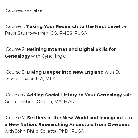
Courses available:
Course 1:
Taking Your Research to the Next Level
with
Paula Stuart-Warren, CG, FMGS, FUGA
Course 2:
Refining Internet and Digital Skills for
Genealogy
with Cyndi Ingle
Course 3:
Diving Deeper into New England
with D.
Joshua Taylor, MA, MLS
Course 6:
Adding Social History to Your Genealogy
with
Gena Philibert-Ortega, MA, MAR
Course 7:
Settlers in the New World and Immigrants to
a New Nation: Researching Ancestors from Overseas
with John Philip Colletta, PhD., FUGA