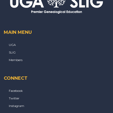
MAIN MENU
UGA
SLIG
Members
CONNECT
Facebook
Twitter
Instagram