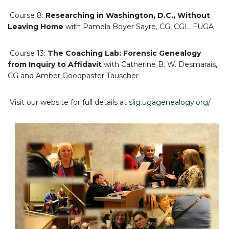
Course 8:
Researching in Washington, D.C., Without
Leaving Home
with Pamela Boyer Sayre, CG, CGL, FUGA
Course 13:
The Coaching Lab: Forensic Genealogy
from Inquiry to Affidavit
with Catherine B. W. Desmarais,
CG and Amber Goodpaster Tauscher
Visit our website for full details at
slig.ugagenealogy.org/