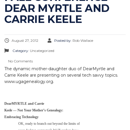
DEAR MYRTLE AND
CARRIE KEELE
August 27, 2012
Posted by:
Rob Wallace
Category:
Uncategorized
No Comments
The dynamic mother-daughter duo of DearMyrtle and
Carrie Keele are presenting on several tech savvy topics.
www.ugagenealogy.org.
DearMYRTLE and Carrie
Keele — Not Your Mother’s Genealogy:
Embracing Technology
OK, ready to branch out beyond the limits of