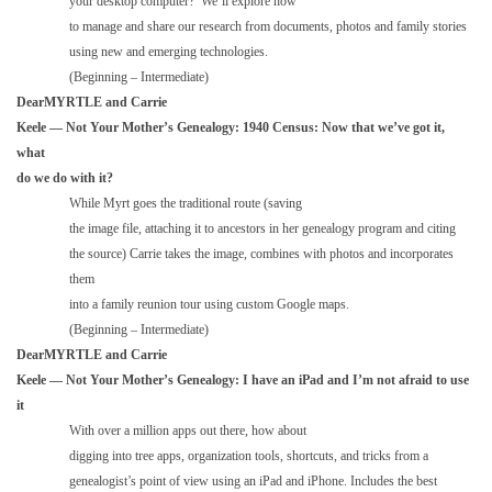
your desktop computer? We’ll explore how
to manage and share our research from documents, photos and family stories
using new and emerging technologies.
(Beginning – Intermediate)
DearMYRTLE and Carrie
Keele — Not Your Mother’s Genealogy: 1940 Census: Now that we’ve got it,
what
do we do with it?
While Myrt goes the traditional route (saving
the image file, attaching it to ancestors in her genealogy program and citing
the source) Carrie takes the image, combines with photos and incorporates
them
into a family reunion tour using custom Google maps.
(Beginning – Intermediate)
DearMYRTLE and Carrie
Keele — Not Your Mother’s Genealogy: I have an iPad and I’m not afraid to use
it
With over a million apps out there, how about
digging into tree apps, organization tools, shortcuts, and tricks from a
genealogist’s point of view using an iPad and iPhone. Includes the best