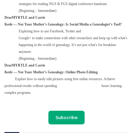
strategies for reading NGS & FGS digital conference handouts.
(Beginning – Intermediate)
DearMYRTLE and Carrie
Keele — Not Your Mother’s Genealogy: Is Social Media a Genealogist’s Tool?
Exploring how to use Facebook, Twitter and
Google+ to make connections with other researchers and keep up with what’s
happening in the world of genealogy. It’s not just what’s for breakfast
anymore.
(Beginning – Intermediate)
DearMYRTLE and Carrie
Keele — Not Your Mother’s Genealogy: Online Photo Editing
Explore how to easily edit pictures using free online resources. Achieve
professional results without spending hours learning
complex programs.
Subscribe