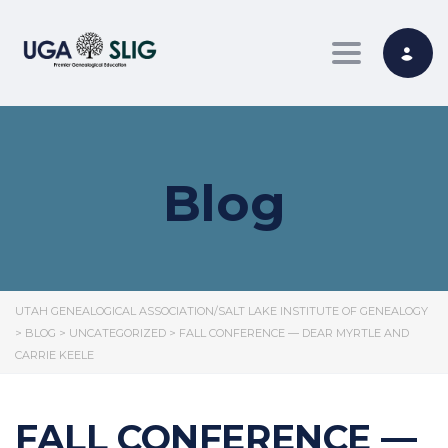
Toggle nav
Blog
UTAH GENEALOGICAL ASSOCIATION/SALT LAKE INSTITUTE OF GENEALOGY
>
BLOG
>
UNCATEGORIZED
>
FALL CONFERENCE — DEAR MYRTLE AND
CARRIE KEELE
FALL CONFERENCE —