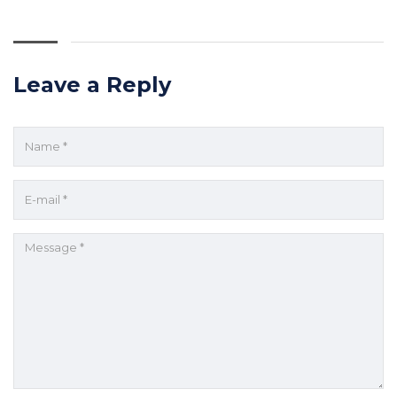
Leave a Reply