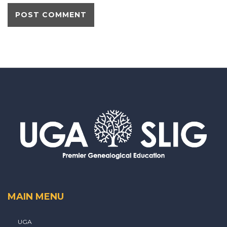
MAIN MENU
UGA