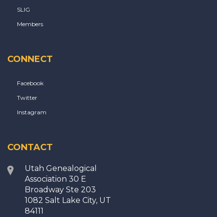
SLIG
Members
CONNECT
Facebook
Twitter
Instagram
CONTACT
Utah Genealogical
Association 30 E
Broadway Ste 203
1082 Salt Lake City, UT
84111