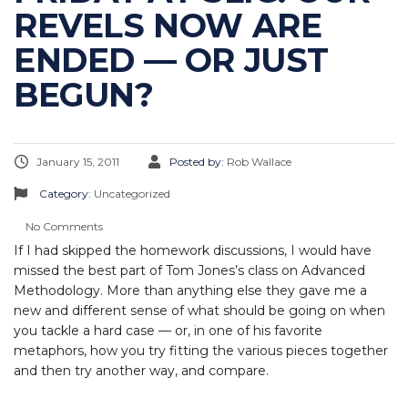
REVELS NOW ARE
ENDED — OR JUST
BEGUN?
January 15, 2011
Posted by:
Rob Wallace
Category:
Uncategorized
No Comments
If I had skipped the homework discussions, I would have
missed the best part of Tom Jones’s class on Advanced
Methodology. More than anything else they gave me a
new and different sense of what should be going on when
you tackle a hard case — or, in one of his favorite
metaphors, how you try fitting the various pieces together
and then try another way, and compare.