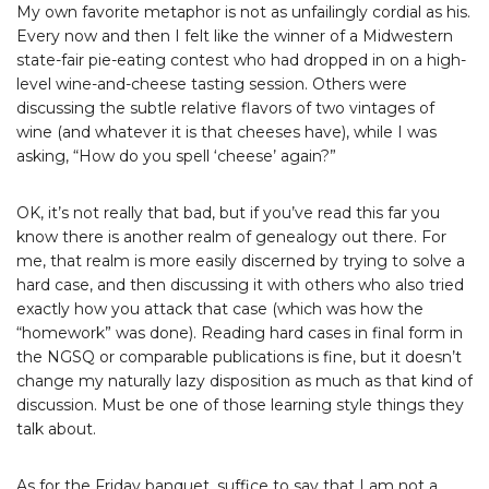
My own favorite metaphor is not as unfailingly cordial as his.
Every now and then I felt like the winner of a Midwestern
state-fair pie-eating contest who had dropped in on a high-
level wine-and-cheese tasting session. Others were
discussing the subtle relative flavors of two vintages of
wine (and whatever it is that cheeses have), while I was
asking, “How do you spell ‘cheese’ again?”
OK, it’s not really that bad, but if you’ve read this far you
know there is another realm of genealogy out there. For
me, that realm is more easily discerned by trying to solve a
hard case, and then discussing it with others who also tried
exactly how you attack that case (which was how the
“homework” was done). Reading hard cases in final form in
the NGSQ or comparable publications is fine, but it doesn’t
change my naturally lazy disposition as much as that kind of
discussion. Must be one of those learning style things they
talk about.
As for the Friday banquet, suffice to say that I am not a