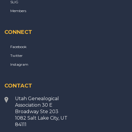
SLIG
Members
CONNECT
Facebook
Twitter
Instagram
CONTACT
Utah Genealogical
Association 30 E
Broadway Ste 203
1082 Salt Lake City, UT
84111