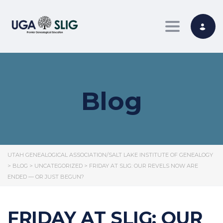
Toggle nav
Blog
UTAH GENEALOGICAL ASSOCIATION/SALT LAKE INSTITUTE OF GENEALOGY
>
BLOG
>
UNCATEGORIZED
>
FRIDAY AT SLIG: OUR REVELS NOW ARE
ENDED — OR JUST BEGUN?
FRIDAY AT SLIG: OUR