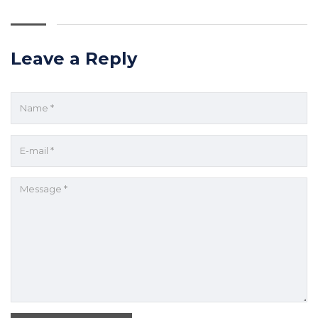
Leave a Reply