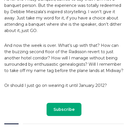
banquet person. But the experience was totally redeemed
by Debbie Mieszala’s inspired storytelling. I won’t give it
away. Just take my word for it, if you have a choice about
attending a banquet where she is the speaker, don’t dither
about it, just GO.
And now the week is over. What’s up with that? How can
the buzzing second floor of the Radisson revert to just
another hotel corridor? How will I manage without being
surrounded by enthusiastic genealogists? Will I remember
to take off my name tag before the plane lands at Midway?
Or should I just go on wearing it until January 2012?
Subscribe