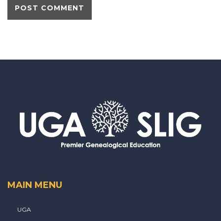
MAIN MENU
UGA