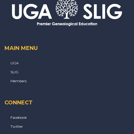
MAIN MENU
UGA
SLIG
Members
CONNECT
Facebook
Twitter