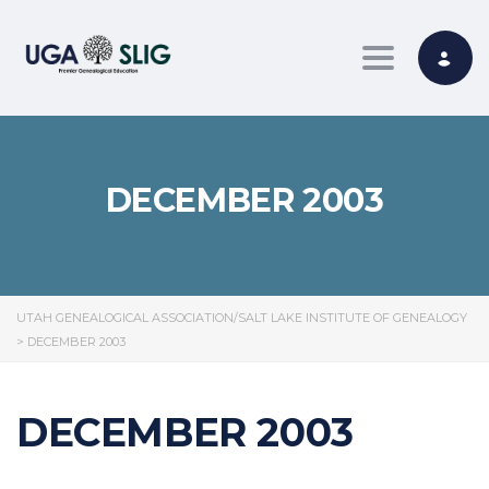
Toggle nav
DECEMBER 2003
UTAH GENEALOGICAL ASSOCIATION/SALT LAKE INSTITUTE OF GENEALOGY
>
DECEMBER 2003
DECEMBER 2003