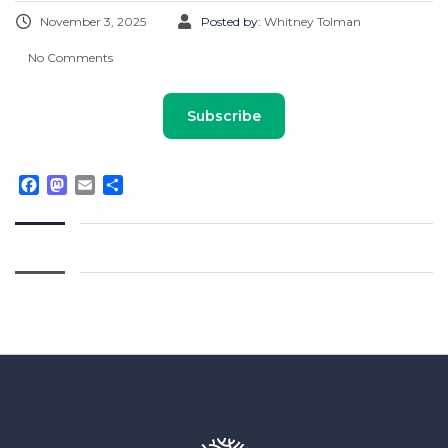
November 3, 2025
Posted by:
Whitney Tolman
No Comments
Subscribe
Facebook
Mastodon
Email
Share