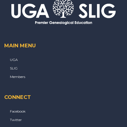
MAIN MENU
UGA
SLIG
Members
CONNECT
Facebook
Twitter