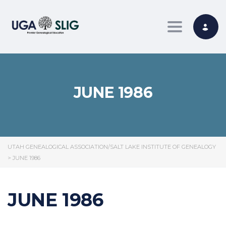
Toggle nav
JUNE 1986
UTAH GENEALOGICAL ASSOCIATION/SALT LAKE INSTITUTE OF GENEALOGY
>
JUNE 1986
JUNE 1986