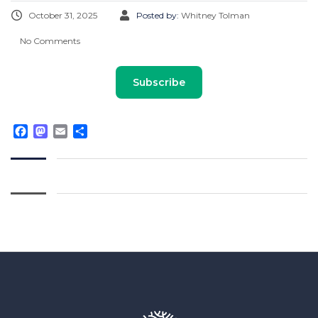
October 31, 2025
Posted by:
Whitney Tolman
No Comments
Subscribe
Facebook
Mastodon
Email
Share