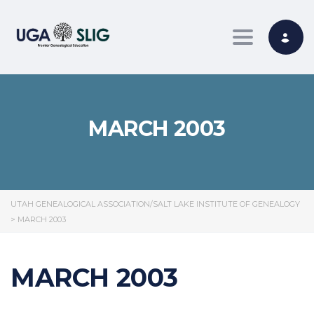
Toggle nav
MARCH 2003
UTAH GENEALOGICAL ASSOCIATION/SALT LAKE INSTITUTE OF GENEALOGY
>
MARCH 2003
MARCH 2003