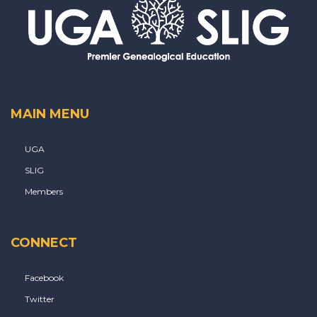
MAIN MENU
UGA
SLIG
Members
CONNECT
Facebook
Twitter