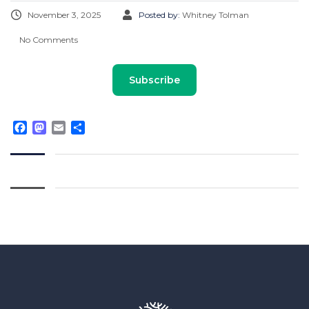
November 3, 2025
Posted by:
Whitney Tolman
No Comments
Subscribe
Facebook
Mastodon
Email
Share