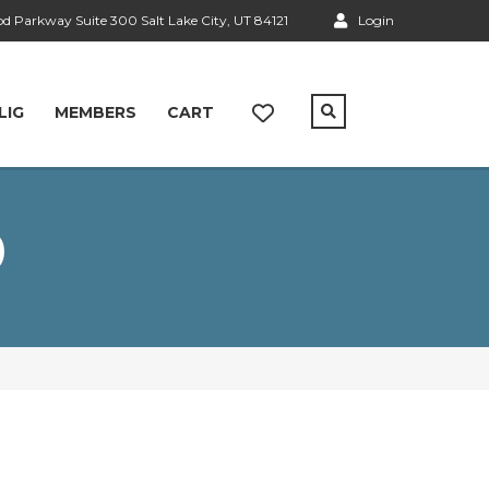
 Parkway Suite 300 Salt Lake City, UT 84121
Login
LIG
MEMBERS
CART
0