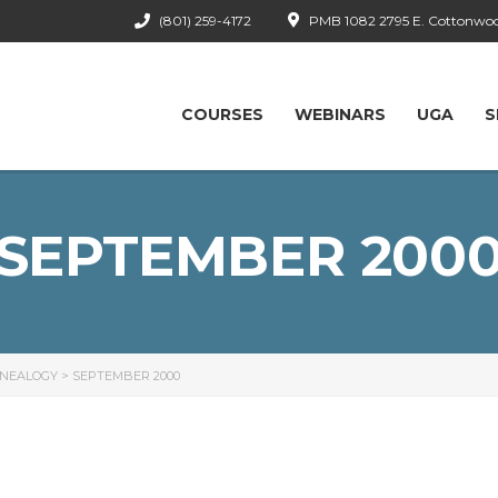
(801) 259-4172
PMB 1082 2795 E. Cottonwood
COURSES
WEBINARS
UGA
S
SEPTEMBER 200
ENEALOGY
>
SEPTEMBER 2000