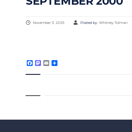
SEPTEMBER 2000
November 3, 2025
Posted by:
Whitney Tolman
Facebook
Mastodon
Email
Share