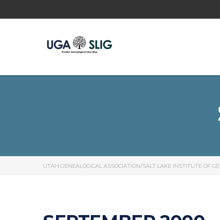
UTAH GENEALOGICAL ASSOCIATION/SALT LAKE INSTITUTE OF G