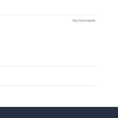
No Comments