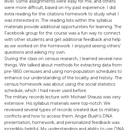
level. Some assignments were easy for me, and others
were more difficult, based on my past experience. I did
extra reading for the citations homework to study what I
was interested in. The reading lists within the syllabus
materials provide additional opportunities for learning. The
Facebook group for the course was a fun way to connect
with other students and get additional feedback and help
as we worked on the homework. I enjoyed seeing others’
questions and asking my own.
During the class on census research, I learned several new
things. We talked about methods for extracting data from
pre-1850 censuses and using non-population schedules to
enhance our understanding of the locality and history. The
census homework was about using the social statistics
schedule, which I had never used before.
The military records lecture with Michael Strauss was very
extensive. His syllabus materials were top-notch. We
reviewed several types of records created due to military
conflicts and how to access them. Angie Bush’s DNA
presentation, homework, and personalized feedback was
incredibly helpful. My understanding and ability to use DNA