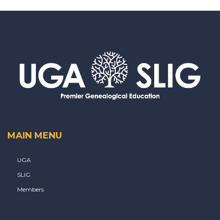
MAIN MENU
UGA
SLIG
Members