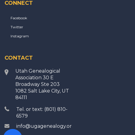
CONNECT
Facebook
Twitter
Instagram
CONTACT
Utah Genealogical
Association 30 E
Broadway Ste 203
1082 Salt Lake City, UT
84111
Tel. or text: (801) 810-
6579
info@ugagenealogy.org