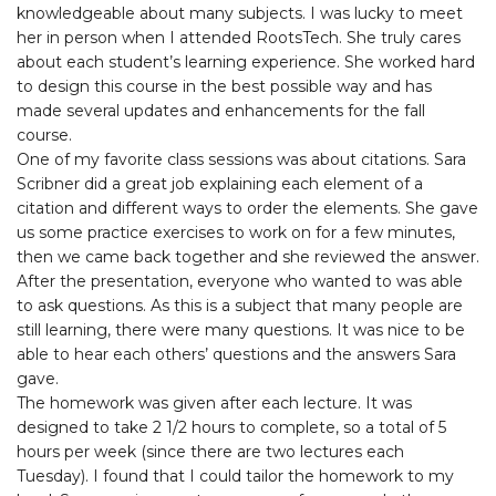
knowledgeable about many subjects. I was lucky to meet
her in person when I attended RootsTech. She truly cares
about each student’s learning experience. She worked hard
to design this course in the best possible way and has
made several updates and enhancements for the fall
course.
One of my favorite class sessions was about citations. Sara
Scribner did a great job explaining each element of a
citation and different ways to order the elements. She gave
us some practice exercises to work on for a few minutes,
then we came back together and she reviewed the answer.
After the presentation, everyone who wanted to was able
to ask questions. As this is a subject that many people are
still learning, there were many questions. It was nice to be
able to hear each others’ questions and the answers Sara
gave.
The homework was given after each lecture. It was
designed to take 2 1/2 hours to complete, so a total of 5
hours per week (since there are two lectures each
Tuesday). I found that I could tailor the homework to my