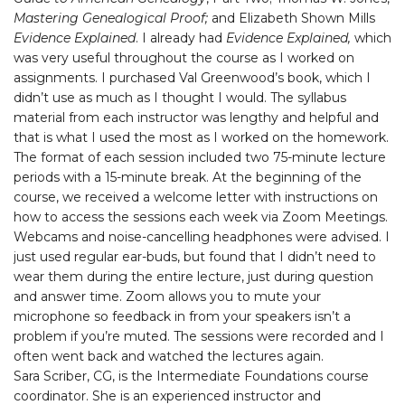
Mastering Genealogical Proof;
and Elizabeth Shown Mills
Evidence Explained
. I already had
Evidence Explained,
which
was very useful throughout the course as I worked on
assignments. I purchased Val Greenwood’s book, which I
didn’t use as much as I thought I would. The syllabus
material from each instructor was lengthy and helpful and
that is what I used the most as I worked on the homework.
The format of each session included two 75-minute lecture
periods with a 15-minute break. At the beginning of the
course, we received a welcome letter with instructions on
how to access the sessions each week via Zoom Meetings.
Webcams and noise-cancelling headphones were advised. I
just used regular ear-buds, but found that I didn’t need to
wear them during the entire lecture, just during question
and answer time. Zoom allows you to mute your
microphone so feedback in from your speakers isn’t a
problem if you’re muted. The sessions were recorded and I
often went back and watched the lectures again.
Sara Scriber, CG, is the Intermediate Foundations course
coordinator. She is an experienced instructor and