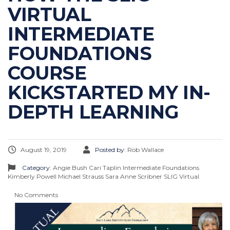
VIRTUAL
INTERMEDIATE
FOUNDATIONS
COURSE
KICKSTARTED MY IN-
DEPTH LEARNING
August 19, 2019
Posted by:
Rob Wallace
Category:
Angie Bush
Cari Taplin
Intermediate Foundations
Kimberly Powell
Michael Strauss
Sara Anne Scribner
SLIG Virtual
No Comments