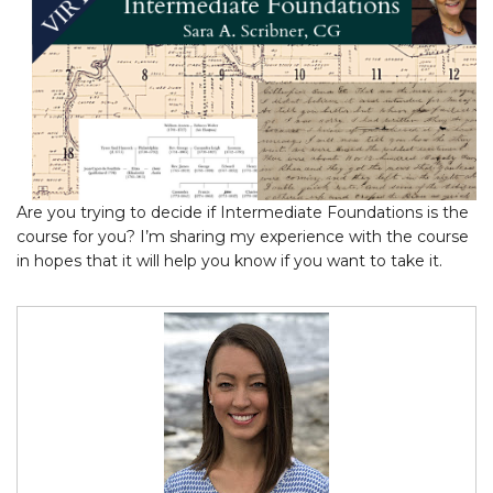
Are you trying to decide if Intermediate Foundations is the
course for you? I’m sharing my experience with the course
in hopes that it will help you know if you want to take it.