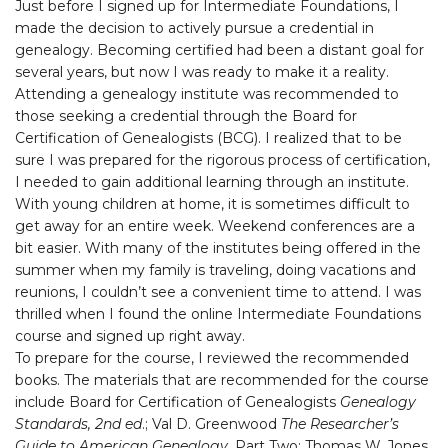
Just before I signed up for Intermediate Foundations, I
made the decision to actively pursue a credential in
genealogy. Becoming certified had been a distant goal for
several years, but now I was ready to make it a reality.
Attending a genealogy institute was recommended to
those seeking a credential through the Board for
Certification of Genealogists (BCG). I realized that to be
sure I was prepared for the rigorous process of certification,
I needed to gain additional learning through an institute.
With young children at home, it is sometimes difficult to
get away for an entire week. Weekend conferences are a
bit easier. With many of the institutes being offered in the
summer when my family is traveling, doing vacations and
reunions, I couldn’t see a convenient time to attend. I was
thrilled when I found the online Intermediate Foundations
course and signed up right away.
To prepare for the course, I reviewed the recommended
books. The materials that are recommended for the course
include Board for Certification of Genealogists
Genealogy
Standards, 2nd ed
.; Val D. Greenwood
The Researcher’s
Guide to American Genealogy
, Part Two; Thomas W. Jones,