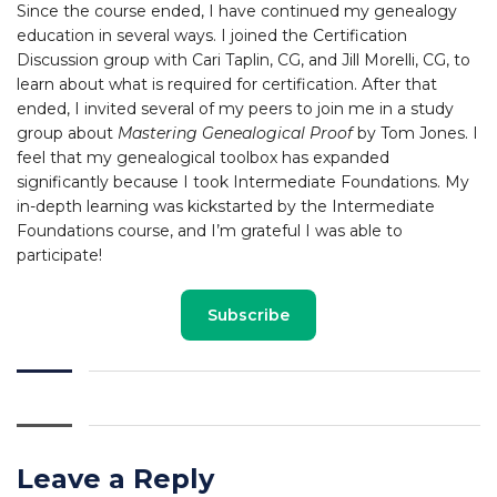
Since the course ended, I have continued my genealogy
education in several ways. I joined the Certification
Discussion group with Cari Taplin, CG, and Jill Morelli, CG, to
learn about what is required for certification. After that
ended, I invited several of my peers to join me in a study
group about
Mastering Genealogical Proof
by Tom Jones. I
feel that my genealogical toolbox has expanded
significantly because I took Intermediate Foundations. My
in-depth learning was kickstarted by the Intermediate
Foundations course, and I’m grateful I was able to
participate!
Subscribe
Leave a Reply