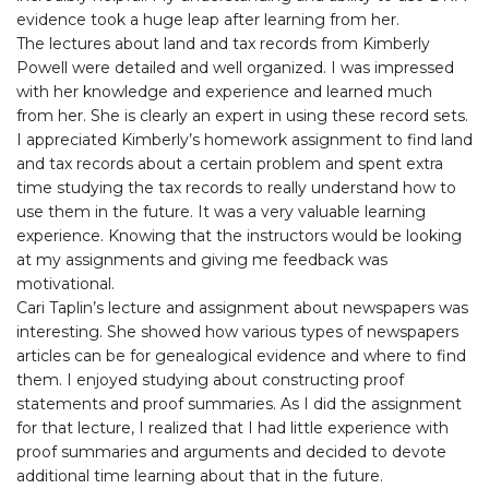
evidence took a huge leap after learning from her.
The lectures about land and tax records from Kimberly
Powell were detailed and well organized. I was impressed
with her knowledge and experience and learned much
from her. She is clearly an expert in using these record sets.
I appreciated Kimberly’s homework assignment to find land
and tax records about a certain problem and spent extra
time studying the tax records to really understand how to
use them in the future. It was a very valuable learning
experience. Knowing that the instructors would be looking
at my assignments and giving me feedback was
motivational.
Cari Taplin’s lecture and assignment about newspapers was
interesting. She showed how various types of newspapers
articles can be for genealogical evidence and where to find
them. I enjoyed studying about constructing proof
statements and proof summaries. As I did the assignment
for that lecture, I realized that I had little experience with
proof summaries and arguments and decided to devote
additional time learning about that in the future.