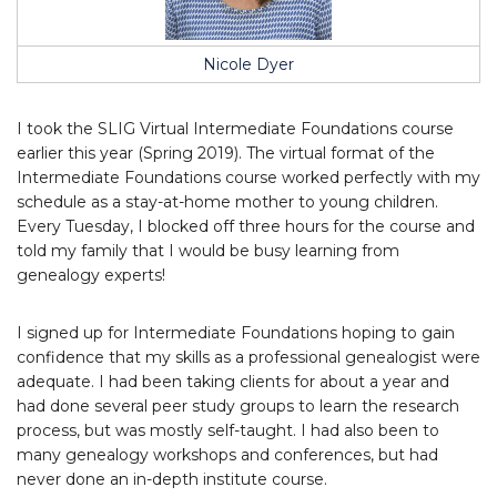
Nicole Dyer
I took the SLIG Virtual Intermediate Foundations course
earlier this year (Spring 2019). The virtual format of the
Intermediate Foundations course worked perfectly with my
schedule as a stay-at-home mother to young children.
Every Tuesday, I blocked off three hours for the course and
told my family that I would be busy learning from
genealogy experts!
I signed up for Intermediate Foundations hoping to gain
confidence that my skills as a professional genealogist were
adequate. I had been taking clients for about a year and
had done several peer study groups to learn the research
process, but was mostly self-taught. I had also been to
many genealogy workshops and conferences, but had
never done an in-depth institute course.