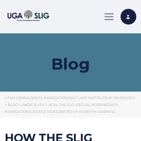
Toggle nav
Blog
UTAH GENEALOGICAL ASSOCIATION/SALT LAKE INSTITUTE OF GENEALOGY
>
BLOG
>
ANGIE BUSH
>
HOW THE SLIG VIRTUAL INTERMEDIATE
FOUNDATIONS COURSE KICKSTARTED MY IN-DEPTH LEARNING
HOW THE SLIG